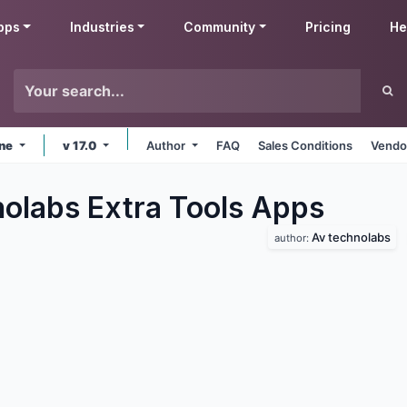
pps
Industries
Community
Pricing
He
ine
v 17.0
Author
FAQ
Sales Conditions
Vendo
olabs Extra Tools
Apps
Av technolabs
author: