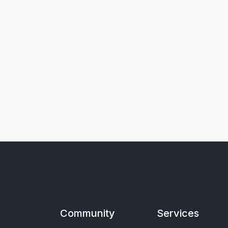
Community
Services