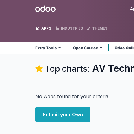
Skip to Content
Odoo
A
APPS
INDUSTRIES
THEMES
Extra Tools
Open Source
Odoo Onl
AV Techn
Top charts:
No Apps found for your criteria.
Submit your Own