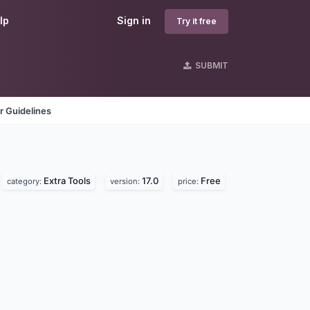
lp
Sign in
Try it free
SUBMIT
r Guidelines
Extra Tools
17.0
Free
category:
version:
price: