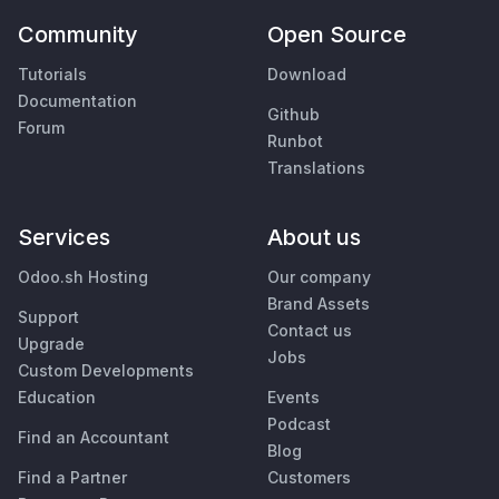
Community
Open Source
Tutorials
Download
Documentation
Github
Forum
Runbot
Translations
Services
About us
Odoo.sh Hosting
Our company
Brand Assets
Support
Contact us
Upgrade
Jobs
Custom Developments
Education
Events
Podcast
Find an Accountant
Blog
Find a Partner
Customers