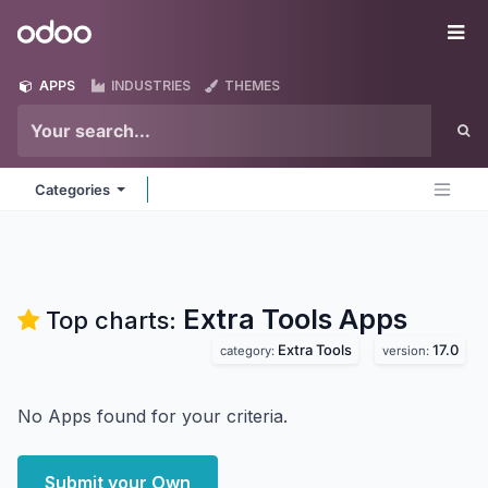
Skip to Content
Odoo
Me
APPS
INDUSTRIES
THEMES
Categories
Extra Tools
Apps
Top charts:
Extra Tools
17.0
category:
version:
No Apps found for your criteria.
Submit your Own