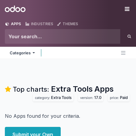
Skip to Content
Odoo
Me
APPS
INDUSTRIES
THEMES
Categories
Extra Tools
Apps
Top charts:
Extra Tools
17.0
Paid
category:
version:
price:
No Apps found for your criteria.
Submit your Own