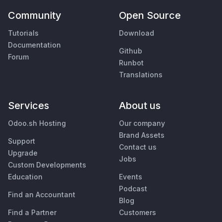
Community
Open Source
Tutorials
Download
Documentation
Github
Forum
Runbot
Translations
Services
About us
Odoo.sh Hosting
Our company
Brand Assets
Support
Contact us
Upgrade
Jobs
Custom Developments
Education
Events
Podcast
Find an Accountant
Blog
Find a Partner
Customers