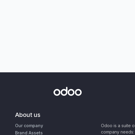
About us
Our company
Odoo is a suite 
company needs: 
Brand Assets