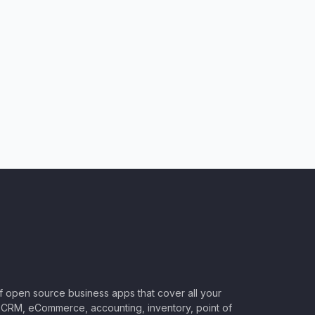
of open source business apps that cover all your
CRM, eCommerce, accounting, inventory, point of