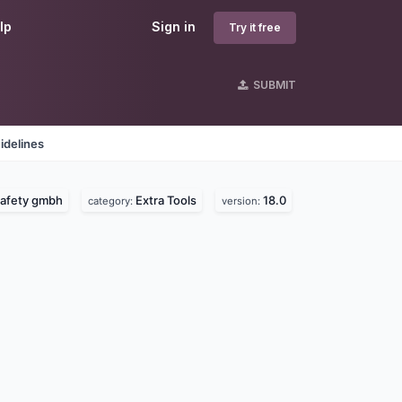
lp
Sign in
Try it free
SUBMIT
idelines
safety gmbh
Extra Tools
18.0
category:
version: