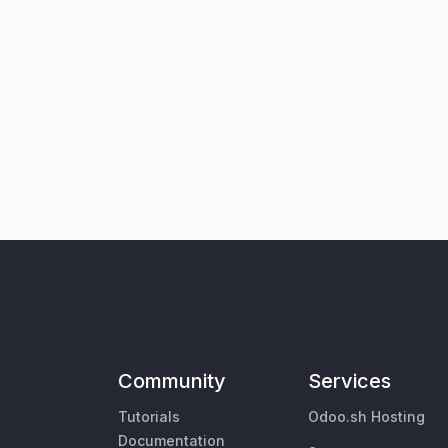
Community
Services
Tutorials
Odoo.sh Hosting
Documentation