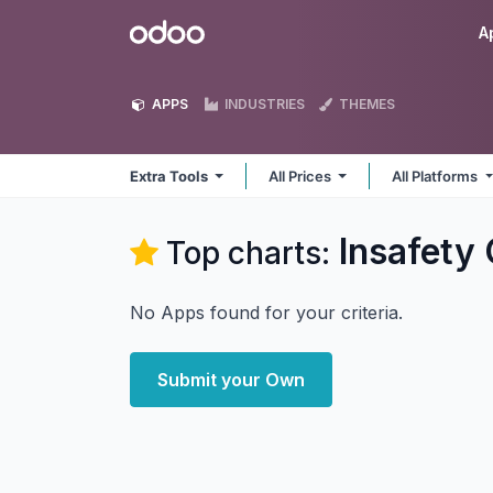
Skip to Content
Odoo
A
APPS
INDUSTRIES
THEMES
Extra Tools
All Prices
All Platforms
Insafety
Top charts:
No Apps found for your criteria.
Submit your Own