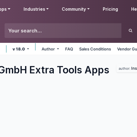
pps
Industries
Community
Pricing
He
v 18.0
Author
FAQ
Sales Conditions
Vendor Gu
 GmbH Extra Tools
Apps
In
author: