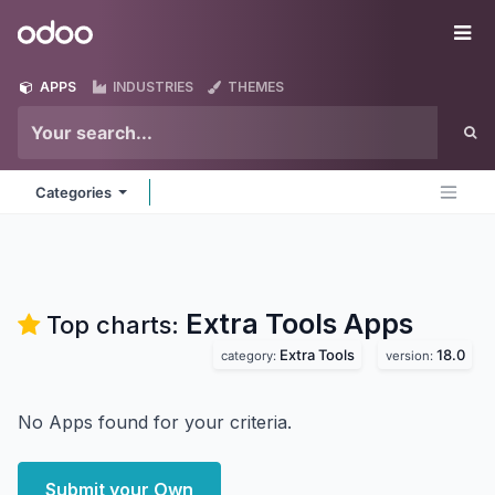
Skip to Content
Odoo
Me
APPS
INDUSTRIES
THEMES
Categories
Extra Tools
Apps
Top charts:
Extra Tools
18.0
category:
version:
No Apps found for your criteria.
Submit your Own