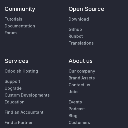
Community
Open Source
Tutorials
Download
Documentation
Github
Forum
Runbot
Translations
Services
About us
Odoo.sh Hosting
Our company
Brand Assets
Support
Contact us
Upgrade
Jobs
Custom Developments
Education
Events
Podcast
Find an Accountant
Blog
Find a Partner
Customers