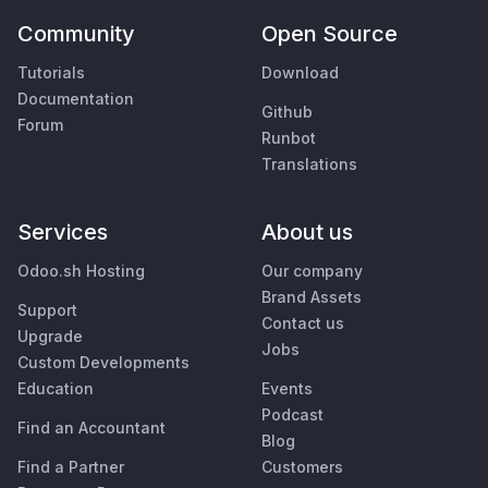
Community
Open Source
Tutorials
Download
Documentation
Github
Forum
Runbot
Translations
Services
About us
Odoo.sh Hosting
Our company
Brand Assets
Support
Contact us
Upgrade
Jobs
Custom Developments
Education
Events
Podcast
Find an Accountant
Blog
Find a Partner
Customers