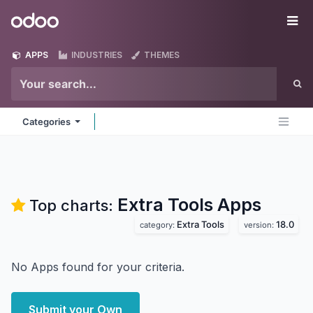
Skip to Content
Odoo
Me
APPS
INDUSTRIES
THEMES
Categories
Extra Tools
Apps
Top charts:
Extra Tools
18.0
category:
version:
No Apps found for your criteria.
Submit your Own