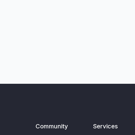
Community
Services