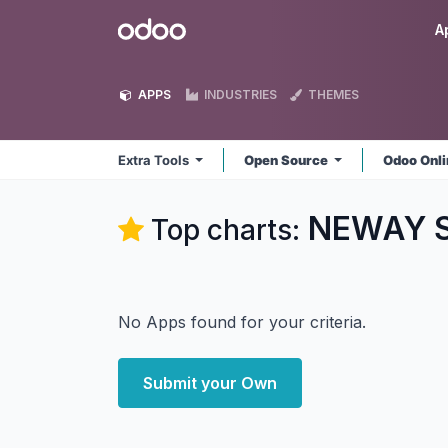
Skip to Content
Odoo
A
APPS
INDUSTRIES
THEMES
Extra Tools
Open Source
Odoo Onl
NEWAY So
Top charts:
No Apps found for your criteria.
Submit your Own