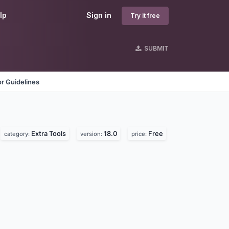
lp
Sign in
Try it free
SUBMIT
r Guidelines
Extra Tools
18.0
Free
category:
version:
price: