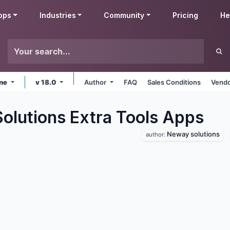
pps
Industries
Community
Pricing
He
ine
v 18.0
Author
FAQ
Sales Conditions
Vendo
lutions Extra Tools
Apps
Neway solutions
author: