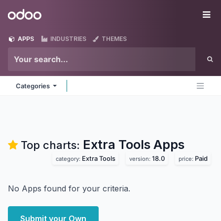
Skip to Content
Odoo
Me
APPS
INDUSTRIES
THEMES
Categories
Extra Tools
Apps
Top charts:
Extra Tools
18.0
Paid
category:
version:
price:
No Apps found for your criteria.
Submit your Own