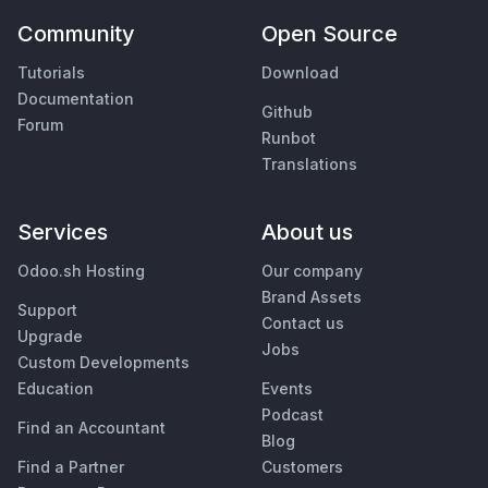
Community
Open Source
Tutorials
Download
Documentation
Github
Forum
Runbot
Translations
Services
About us
Odoo.sh Hosting
Our company
Brand Assets
Support
Contact us
Upgrade
Jobs
Custom Developments
Education
Events
Podcast
Find an Accountant
Blog
Find a Partner
Customers