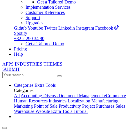
Get a Tailored Demo
Implementation Services
Customer References
Support
Upgrades
Github
Youtube
Twitter
Linkedin
Instagram
Facebook
Spotify
+32 2 290 34 90
Get a Tailored Demo
Pricing
Help
APPS
INDUSTRIES
THEMES
SUBMIT
Categories
Extra Tools
Categories
All
Accounting
Discuss
Document Management
eCommerce
Human Resources
Industries
Localization
Manufacturing
Marketing
Point of Sale
Productivity
Project
Purchases
Sales
Warehouse
Website
Extra Tools
Tutorial