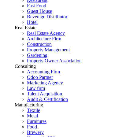
Restaurant
Fast Food
Guest House
Beverage Distributor
Hotel
Real Estate
Real Estate Agency
Architecture Firm
Construction
Property Management
Gardening
Property Owner Association
Consulting
Accounting Firm
Odoo Partner
Marketing Agency
Law firm
Talent Acquisition
Audit & Certification
Manufacturing
Textile
Metal
Furnitures
Food
Brewery