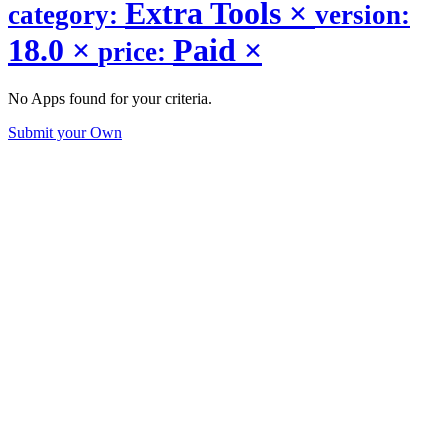
Extra Tools
×
category:
version:
18.0
×
Paid
×
price:
No Apps found for your criteria.
Submit your Own