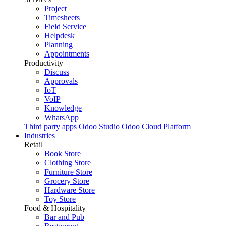
Project
Timesheets
Field Service
Helpdesk
Planning
Appointments
Productivity
Discuss
Approvals
IoT
VoIP
Knowledge
WhatsApp
Third party apps
Odoo Studio
Odoo Cloud Platform
Industries
Retail
Book Store
Clothing Store
Furniture Store
Grocery Store
Hardware Store
Toy Store
Food & Hospitality
Bar and Pub