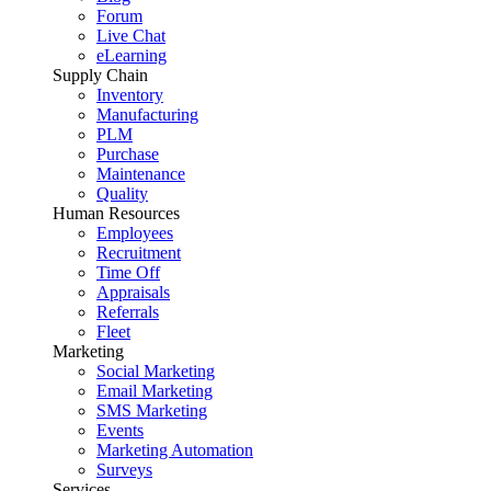
Forum
Live Chat
eLearning
Supply Chain
Inventory
Manufacturing
PLM
Purchase
Maintenance
Quality
Human Resources
Employees
Recruitment
Time Off
Appraisals
Referrals
Fleet
Marketing
Social Marketing
Email Marketing
SMS Marketing
Events
Marketing Automation
Surveys
Services