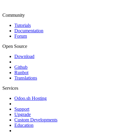
Community
Tutorials
Documentation
Forum
Open Source
Download
Github
Runbot
Translations
Services
Odoo.sh Hosting
Support
Upgrade
Custom Developments
Education