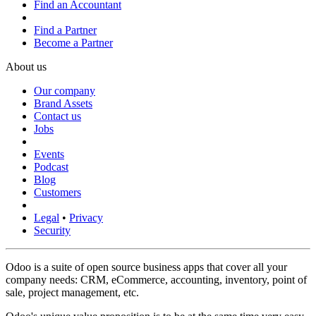
Find an Accountant
Find a Partner
Become a Partner
About us
Our company
Brand Assets
Contact us
Jobs
Events
Podcast
Blog
Customers
Legal
•
Privacy
Security
Odoo is a suite of open source business apps that cover all your
company needs: CRM, eCommerce, accounting, inventory, point of
sale, project management, etc.