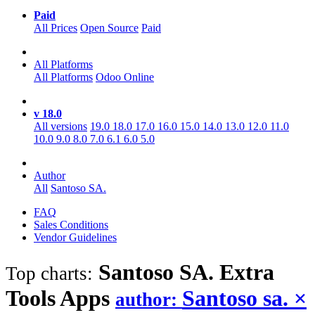
Paid
All Prices
Open Source
Paid
All Platforms
All Platforms
Odoo Online
v 18.0
All versions
19.0
18.0
17.0
16.0
15.0
14.0
13.0
12.0
11.0
10.0
9.0
8.0
7.0
6.1
6.0
5.0
Author
All
Santoso SA.
FAQ
Sales Conditions
Vendor Guidelines
Santoso SA. Extra
Top charts:
Tools
Apps
Santoso sa.
×
author: