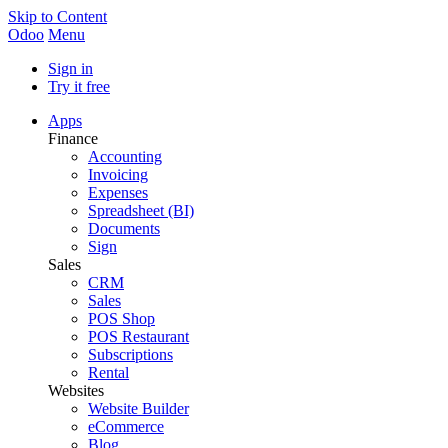
Skip to Content
Odoo
Menu
Sign in
Try it free
Apps
Finance
Accounting
Invoicing
Expenses
Spreadsheet (BI)
Documents
Sign
Sales
CRM
Sales
POS Shop
POS Restaurant
Subscriptions
Rental
Websites
Website Builder
eCommerce
Blog