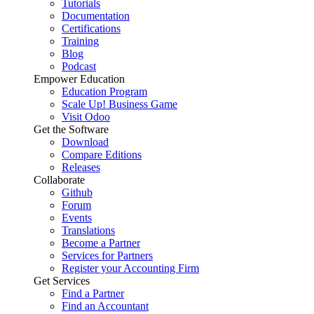
Tutorials
Documentation
Certifications
Training
Blog
Podcast
Empower Education
Education Program
Scale Up! Business Game
Visit Odoo
Get the Software
Download
Compare Editions
Releases
Collaborate
Github
Forum
Events
Translations
Become a Partner
Services for Partners
Register your Accounting Firm
Get Services
Find a Partner
Find an Accountant