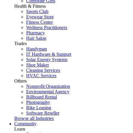
Corporate Gifts
Health & Fitness
Sports Club
Eyewear Store
Fitness Center
Wellness Practitioners
Pharmacy
Hair Salon
Trades
Handyman
IT Hardware & Support
Solar Energy Systems
Shoe Maker
Cleaning Services
HVAC Services
Others
Nonprofit Organization
Environmental Agency
Billboard Rental
Photography
Bike Leasing
Software Reseller
Browse all Industries
Community
Learn