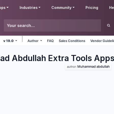
pps
Industries
Community
Pricing
He
v 19.0
Author
FAQ
Sales Conditions
Vendor Guidel
 Abdullah Extra Tools
App
Muhammad abdullah
author: