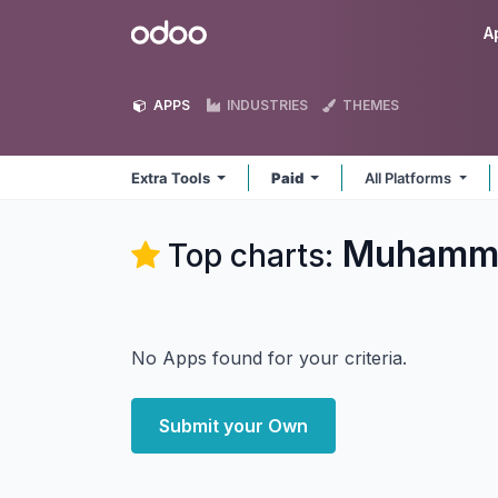
Skip to Content
Odoo
A
APPS
INDUSTRIES
THEMES
Extra Tools
Paid
All Platforms
Muhammad
Top charts:
No Apps found for your criteria.
Submit your Own