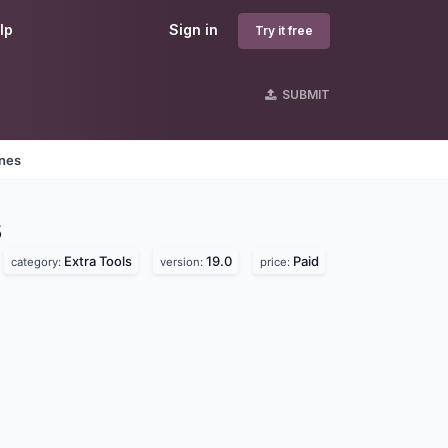
lp
Sign in
Try it free
SUBMIT
ines
s
Extra Tools
19.0
Paid
category:
version:
price: