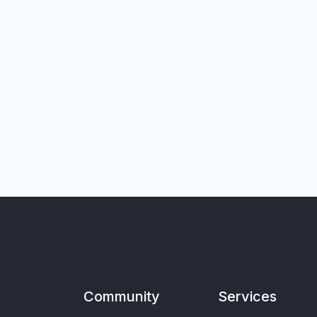
Community
Services