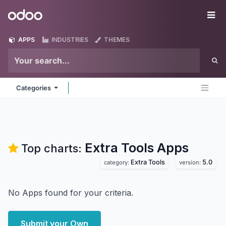
Skip to Content
Odoo
Me
APPS
INDUSTRIES
THEMES
Categories
Extra Tools
Apps
Top charts:
Extra Tools
5.0
category:
version:
No Apps found for your criteria.
Submit your Own