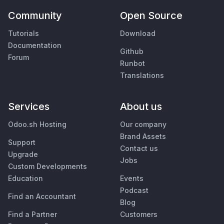
Community
Open Source
Tutorials
Download
Documentation
Github
Forum
Runbot
Translations
Services
About us
Odoo.sh Hosting
Our company
Brand Assets
Support
Contact us
Upgrade
Jobs
Custom Developments
Education
Events
Podcast
Find an Accountant
Blog
Find a Partner
Customers