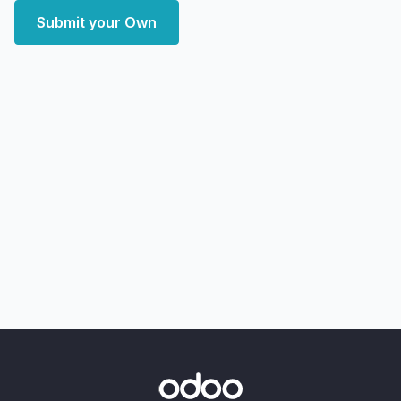
Submit your Own