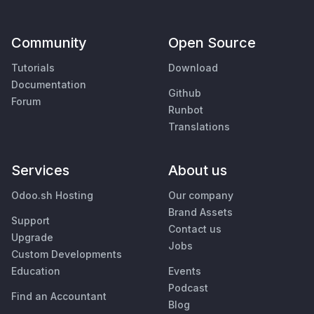
Community
Open Source
Tutorials
Download
Documentation
Github
Forum
Runbot
Translations
Services
About us
Odoo.sh Hosting
Our company
Brand Assets
Support
Contact us
Upgrade
Jobs
Custom Developments
Education
Events
Podcast
Find an Accountant
Blog