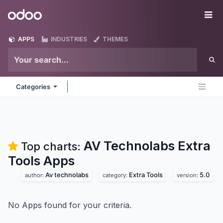
Skip to Content
Odoo
Me
APPS
INDUSTRIES
THEMES
Categories
AV Technolabs Extra
Top charts:
Tools
Apps
Av technolabs
Extra Tools
5.0
author:
category:
version:
No Apps found for your criteria.