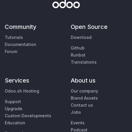
Community
Open Source
Tutorials
Download
Documentation
Github
Forum
Runbot
Translations
Services
About us
Odoo.sh Hosting
Our company
Brand Assets
Support
Contact us
Upgrade
Jobs
Custom Developments
Education
Events
Podcast