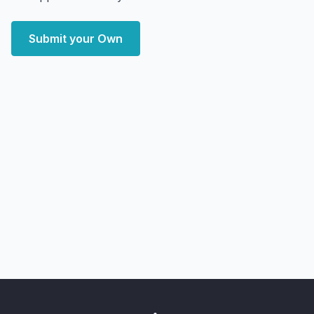
Submit your Own