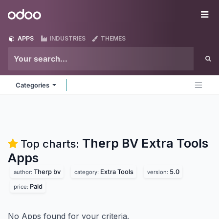
Skip to Content
Odoo
Me
APPS
INDUSTRIES
THEMES
Categories
Therp BV Extra Tools
Top charts:
Apps
Therp bv
Extra Tools
5.0
author:
category:
version:
Paid
price:
No Apps found for your criteria.