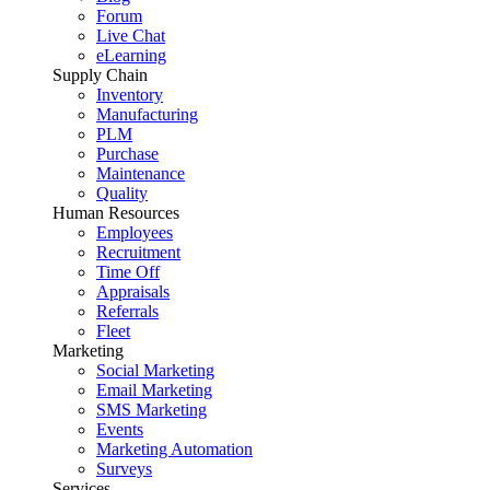
Forum
Live Chat
eLearning
Supply Chain
Inventory
Manufacturing
PLM
Purchase
Maintenance
Quality
Human Resources
Employees
Recruitment
Time Off
Appraisals
Referrals
Fleet
Marketing
Social Marketing
Email Marketing
SMS Marketing
Events
Marketing Automation
Surveys
Services