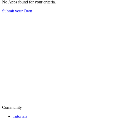
No Apps found for your criteria.
Submit your Own
Community
Tutorials