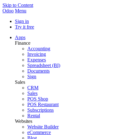
Skip to Content
Odoo
Menu
Sign in
Try it free
Apps
Finance
Accounting
Invoicing
Expenses
Spreadsheet (BI)
Documents
Sign
Sales
CRM
Sales
POS Shop
POS Restaurant
Subscriptions
Rental
Websites
Website Builder
eCommerce
Blog