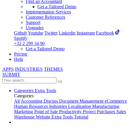
Find an Accountant
Get a Tailored Demo
Implementation Services
Customer References
Support
Upgrades
Github
Youtube
Twitter
Linkedin
Instagram
Facebook
Spotify
+32 2 290 34 90
Get a Tailored Demo
Pricing
Help
APPS
INDUSTRIES
THEMES
SUBMIT
Categories
Extra Tools
Categories
All
Accounting
Discuss
Document Management
eCommerce
Human Resources
Industries
Localization
Manufacturing
Marketing
Point of Sale
Productivity
Project
Purchases
Sales
Warehouse
Website
Extra Tools
Tutorial