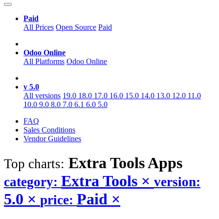
Paid
All Prices
Open Source
Paid
Odoo Online
All Platforms
Odoo Online
v 5.0
All versions
19.0
18.0
17.0
16.0
15.0
14.0
13.0
12.0
11.0
10.0
9.0
8.0
7.0
6.1
6.0
5.0
FAQ
Sales Conditions
Vendor Guidelines
Extra Tools
Apps
Top charts:
Extra Tools
×
category:
version:
5.0
×
Paid
×
price: