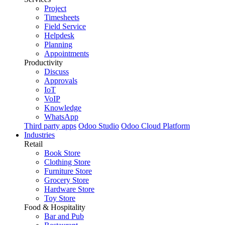
Project
Timesheets
Field Service
Helpdesk
Planning
Appointments
Productivity
Discuss
Approvals
IoT
VoIP
Knowledge
WhatsApp
Third party apps
Odoo Studio
Odoo Cloud Platform
Industries
Retail
Book Store
Clothing Store
Furniture Store
Grocery Store
Hardware Store
Toy Store
Food & Hospitality
Bar and Pub