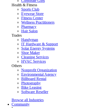
Corporate Gifts
Health & Fitness
Sports Club
Eyewear Store
Fitness Center
Wellness Practitioners
Pharmacy
Hair Salon
Trades
Handyman
IT Hardware & Support
Solar Energy Systems
Shoe Maker
Cleaning Services
HVAC Services
Others
Nonprofit Organization
Environmental Agency
Billboard Rental
Photography
Bike Leasing
Software Reseller
Browse all Industries
Community