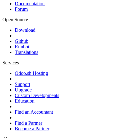
Documentation
Forum
Open Source
Download
Github
Runbot
Translations
Services
Odoo.sh Hosting
Support
Upgrade
Custom Developments
Education
Find an Accountant
Find a Partner
Become a Partner