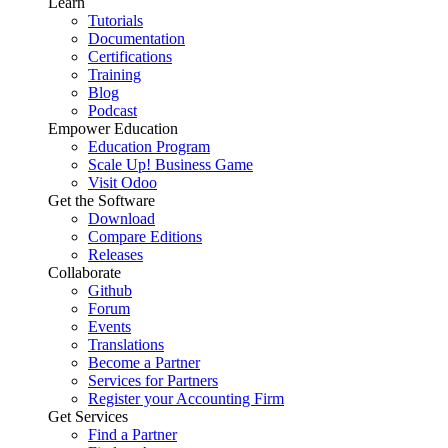
Learn
Tutorials
Documentation
Certifications
Training
Blog
Podcast
Empower Education
Education Program
Scale Up! Business Game
Visit Odoo
Get the Software
Download
Compare Editions
Releases
Collaborate
Github
Forum
Events
Translations
Become a Partner
Services for Partners
Register your Accounting Firm
Get Services
Find a Partner