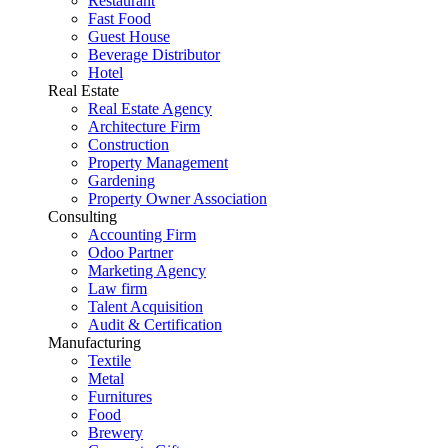
Restaurant
Fast Food
Guest House
Beverage Distributor
Hotel
Real Estate
Real Estate Agency
Architecture Firm
Construction
Property Management
Gardening
Property Owner Association
Consulting
Accounting Firm
Odoo Partner
Marketing Agency
Law firm
Talent Acquisition
Audit & Certification
Manufacturing
Textile
Metal
Furnitures
Food
Brewery