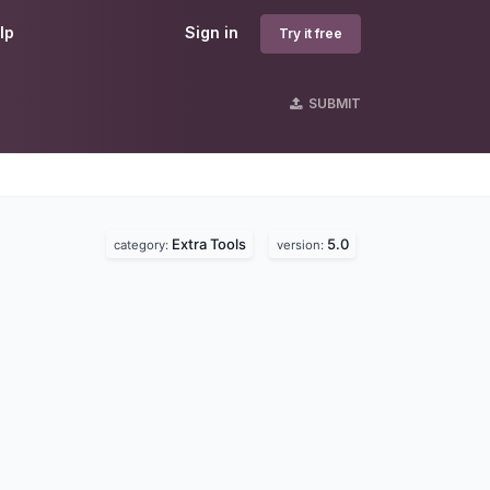
lp
Sign in
Try it free
SUBMIT
Extra Tools
5.0
category:
version: