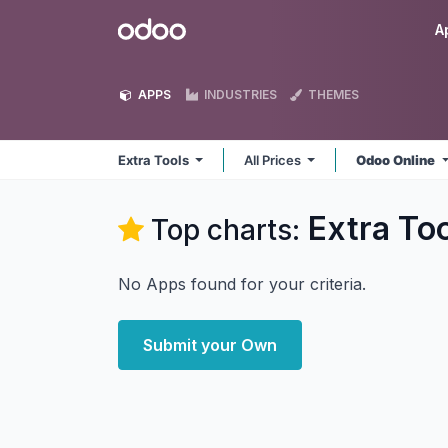
Skip to Content
Odoo
A
APPS
INDUSTRIES
THEMES
Extra Tools
All Prices
Odoo Online
Extra To
Top charts:
No Apps found for your criteria.
Submit your Own