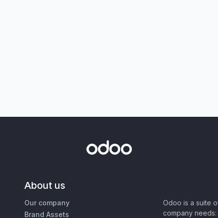
About us
Our company
Odoo is a suite 
company needs: 
Brand Assets