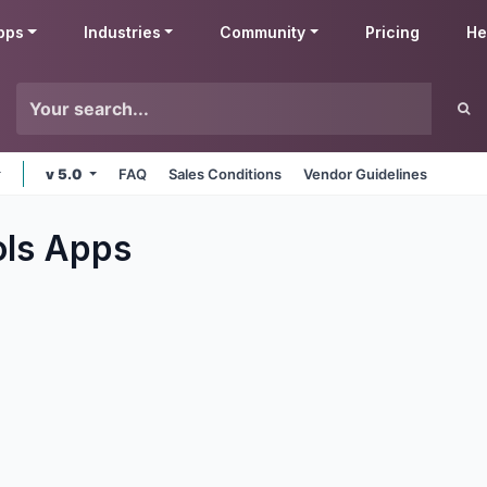
pps
Industries
Community
Pricing
He
v 5.0
FAQ
Sales Conditions
Vendor Guidelines
ols
Apps