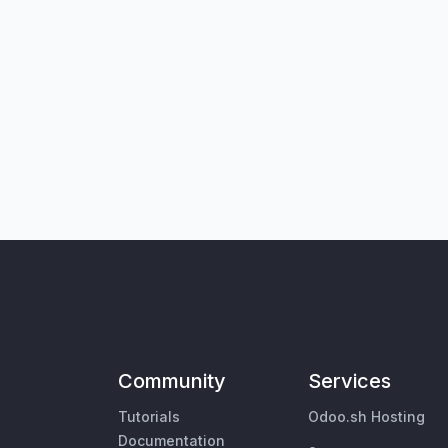
Community
Services
Tutorials
Odoo.sh Hosting
Documentation