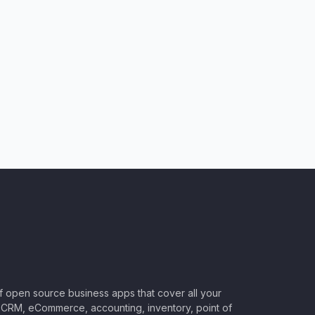
of open source business apps that cover all your
CRM, eCommerce, accounting, inventory, point of