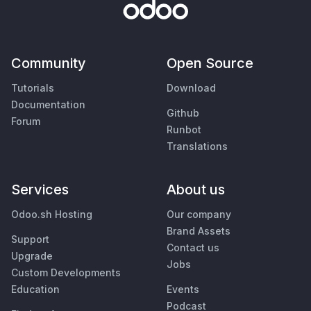
Community
Open Source
Tutorials
Download
Documentation
Github
Forum
Runbot
Translations
Services
About us
Odoo.sh Hosting
Our company
Brand Assets
Support
Contact us
Upgrade
Jobs
Custom Developments
Education
Events
Podcast