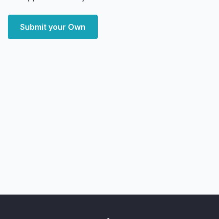
Submit your Own