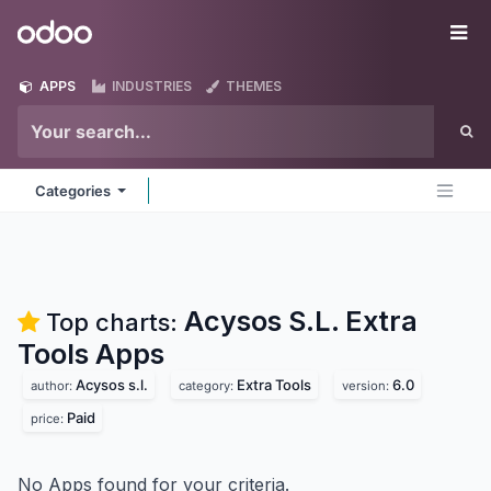
Skip to Content
Odoo
Me
APPS
INDUSTRIES
THEMES
Categories
Acysos S.L. Extra
Top charts:
Tools
Apps
Acysos s.l.
Extra Tools
6.0
author:
category:
version:
Paid
price:
No Apps found for your criteria.