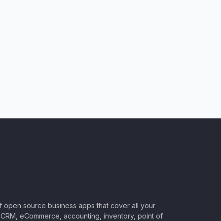
of open source business apps that cover all your
CRM, eCommerce, accounting, inventory, point of