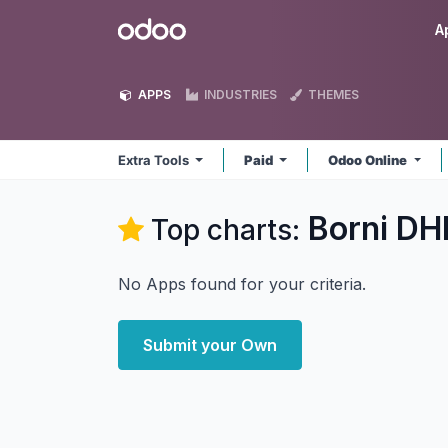
Skip to Content
Odoo
A
APPS
INDUSTRIES
THEMES
Extra Tools
Paid
Odoo Online
Borni DHI
Top charts:
No Apps found for your criteria.
Submit your Own