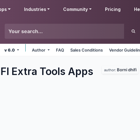
pps
Industries
Community
Pricing
He
v 6.0
Author
FAQ
Sales Conditions
Vendor Guideli
FI Extra Tools
Apps
Borni dhifi
author: