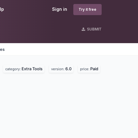
lp
Sign in
Try it free
SUBMIT
nes
Extra Tools
6.0
Paid
category:
version:
price: