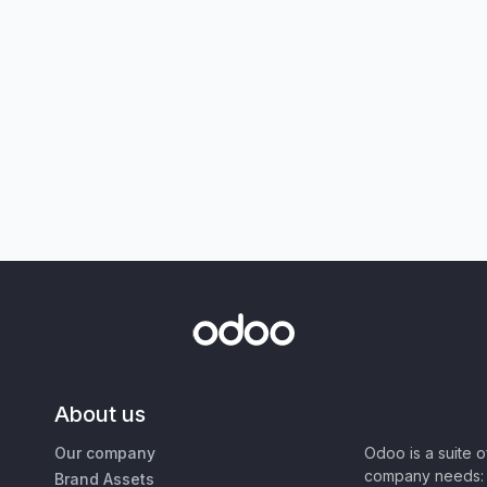
About us
Our company
Odoo is a suite 
company needs: 
Brand Assets