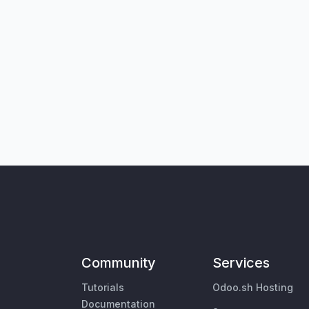
Community
Services
Tutorials
Odoo.sh Hosting
Documentation