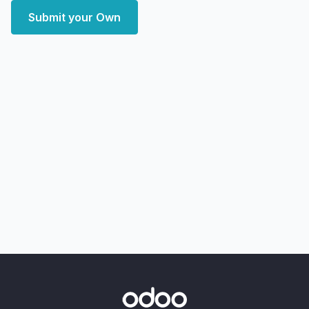
Submit your Own