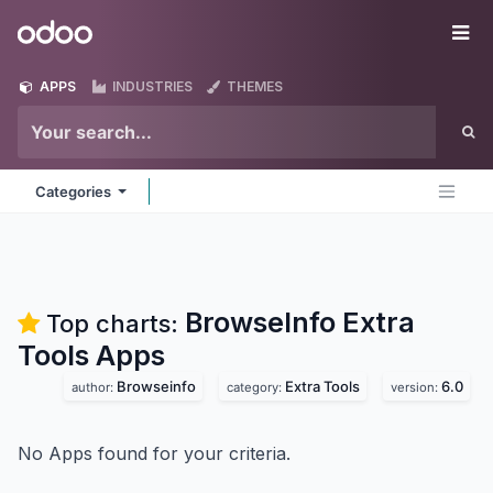
Skip to Content
Odoo
Me
APPS
INDUSTRIES
THEMES
Categories
BrowseInfo Extra
Top charts:
Tools
Apps
Browseinfo
Extra Tools
6.0
author:
category:
version:
No Apps found for your criteria.