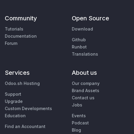
Community
Open Source
Tutorials
Download
Documentation
Github
Forum
Runbot
Translations
Services
About us
Odoo.sh Hosting
Our company
Brand Assets
Support
Contact us
Upgrade
Jobs
Custom Developments
Education
Events
Podcast
Find an Accountant
Blog