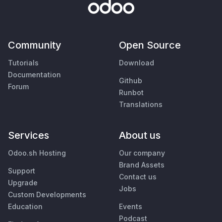
Community
Open Source
Tutorials
Download
Documentation
Github
Forum
Runbot
Translations
Services
About us
Odoo.sh Hosting
Our company
Brand Assets
Support
Contact us
Upgrade
Jobs
Custom Developments
Education
Events
Podcast