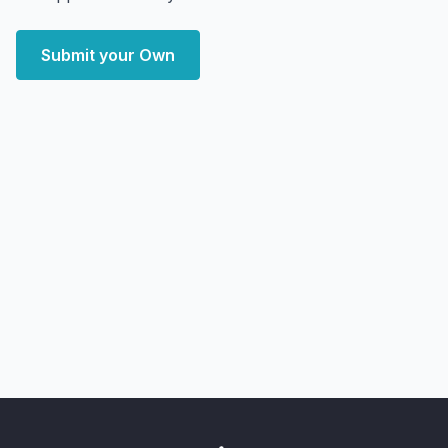
Submit your Own