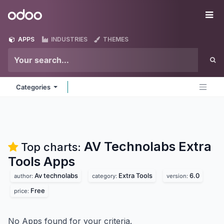
Skip to Content
Odoo
Me
APPS
INDUSTRIES
THEMES
Categories
AV Technolabs Extra
Top charts:
Tools
Apps
Av technolabs
Extra Tools
6.0
author:
category:
version:
Free
price:
No Apps found for your criteria.