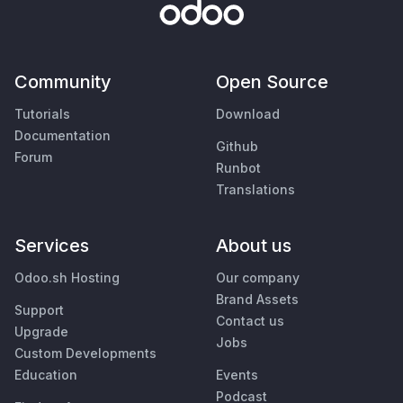
Community
Open Source
Tutorials
Download
Documentation
Github
Forum
Runbot
Translations
Services
About us
Odoo.sh Hosting
Our company
Brand Assets
Support
Contact us
Upgrade
Jobs
Custom Developments
Education
Events
Podcast