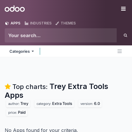
Skip to Content
Odoo
Me
APPS
INDUSTRIES
THEMES
Categories
Trey Extra Tools
Top charts:
Apps
Trey
Extra Tools
6.0
author:
category:
version:
Paid
price:
No Apps found for your criteria.