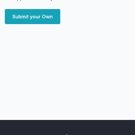
Submit your Own