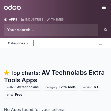
Skip to Content
Odoo
Me
APPS
INDUSTRIES
THEMES
Categories
AV Technolabs Extra
Top charts:
Tools
Apps
Av technolabs
Extra Tools
6.1
author:
category:
version:
Free
price:
No Apps found for your criteria.