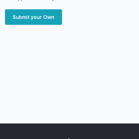
Submit your Own