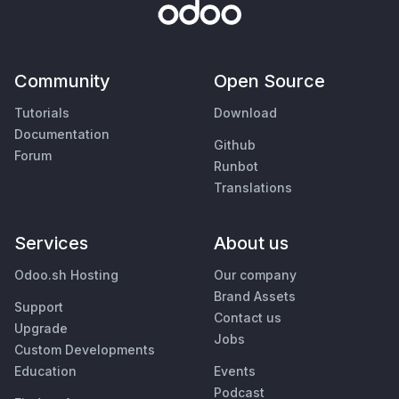
Community
Open Source
Tutorials
Download
Documentation
Github
Forum
Runbot
Translations
Services
About us
Odoo.sh Hosting
Our company
Brand Assets
Support
Contact us
Upgrade
Jobs
Custom Developments
Education
Events
Podcast