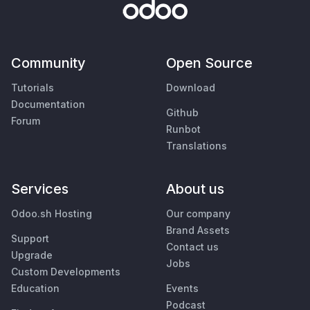
Community
Open Source
Tutorials
Download
Documentation
Github
Forum
Runbot
Translations
Services
About us
Odoo.sh Hosting
Our company
Brand Assets
Support
Contact us
Upgrade
Jobs
Custom Developments
Education
Events
Podcast