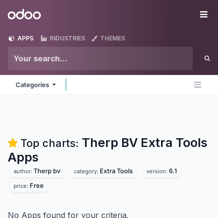
Skip to Content
Odoo
Me
APPS
INDUSTRIES
THEMES
Categories
Therp BV Extra Tools
Top charts:
Apps
Therp bv
Extra Tools
6.1
author:
category:
version:
Free
price:
No Apps found for your criteria.