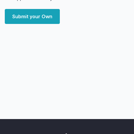
Submit your Own