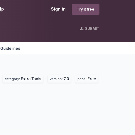
lp
Sign in
Try it free
SUBMIT
 Guidelines
Extra Tools
7.0
Free
category:
version:
price: