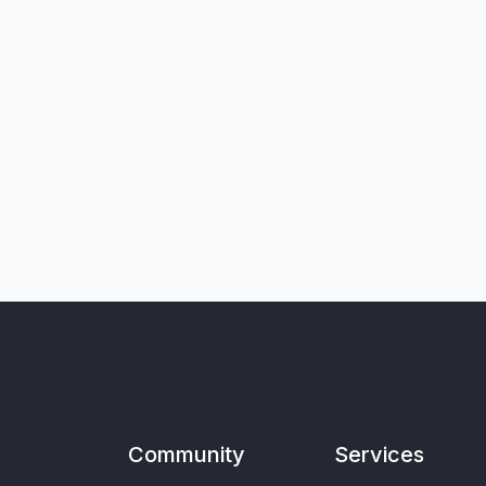
Community
Services