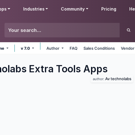
pps
Industries
Community
Pricing
He
ine
v 7.0
Author
FAQ
Sales Conditions
Vendor
olabs Extra Tools
Apps
Av technolabs
author: