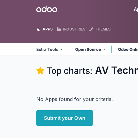
Skip to Content
Odoo
A
APPS
INDUSTRIES
THEMES
Extra Tools
Open Source
Odoo Onl
AV Techn
Top charts:
No Apps found for your criteria.
Submit your Own