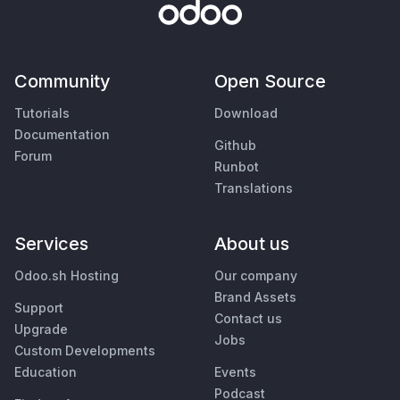
Community
Open Source
Tutorials
Download
Documentation
Github
Forum
Runbot
Translations
Services
About us
Odoo.sh Hosting
Our company
Brand Assets
Support
Contact us
Upgrade
Jobs
Custom Developments
Education
Events
Podcast