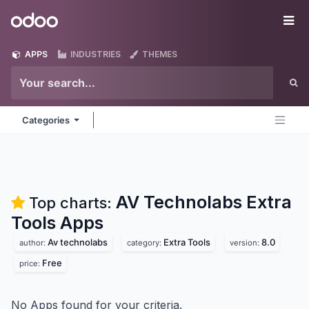
Skip to Content
Odoo
Me
APPS
INDUSTRIES
THEMES
Categories
AV Technolabs Extra
Top charts:
Tools
Apps
Av technolabs
Extra Tools
8.0
author:
category:
version:
Free
price:
No Apps found for your criteria.