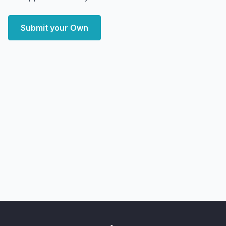
Submit your Own