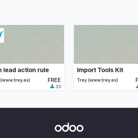
 lead action rule
Import Tools Kit
FREE
 (www.trey.es)
Trey (www.trey.es)
33