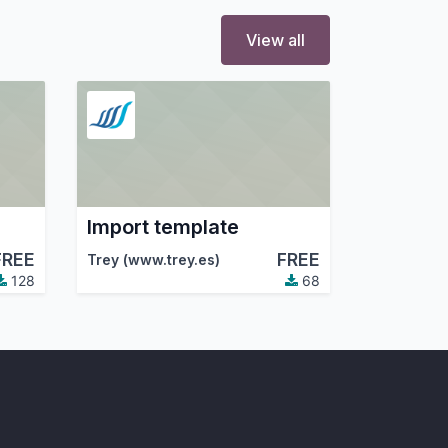
View all
Import template
FREE
FREE
Trey (www.trey.es)
128
68