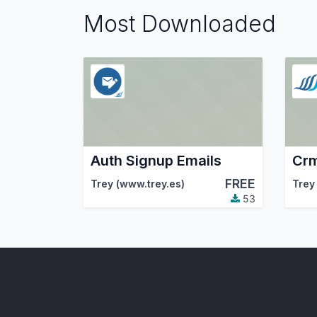
Most Downloaded
Auth Signup Emails
Crm
FREE
Trey (www.trey.es)
Trey
53