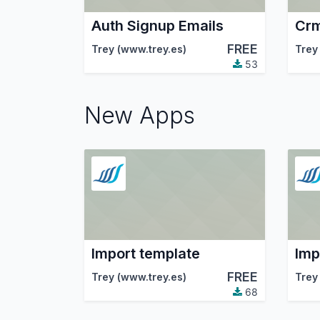
Auth Signup Emails
Crm
FREE
Trey (www.trey.es)
Trey
53
New Apps
Import template
Imp
FREE
Trey (www.trey.es)
Trey
68