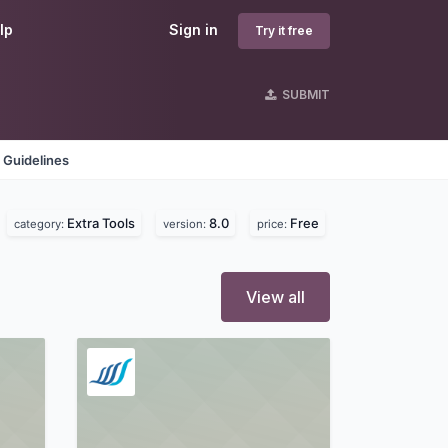
lp
Sign in
Try it free
SUBMIT
 Guidelines
Extra Tools
8.0
Free
category:
version:
price:
View all