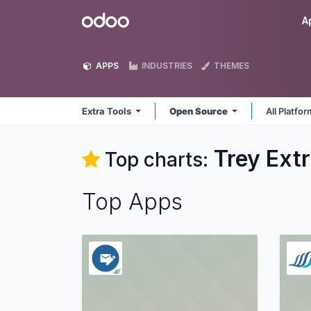
Skip to Content
Odoo
A
APPS
INDUSTRIES
THEMES
Extra Tools
Open Source
All Platfo
Trey Extr
Top charts:
Top Apps