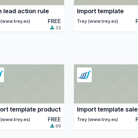
 lead action rule
Import template
FREE
 (www.trey.es)
Trey (www.trey.es)
33
ort template product
FREE
 (www.trey.es)
Trey (www.trey.es)
99