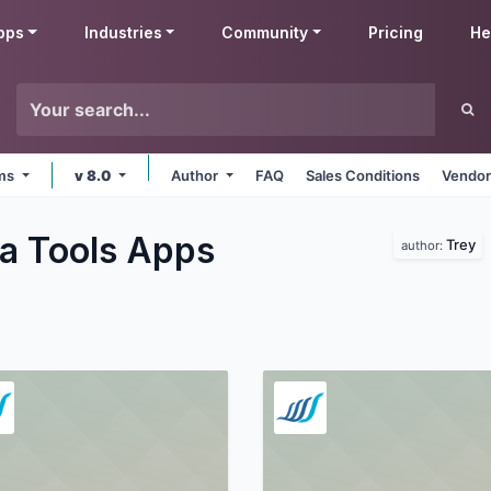
pps
Industries
Community
Pricing
He
rms
v 8.0
Author
FAQ
Sales Conditions
Vendor
a Tools
Apps
Trey
author: