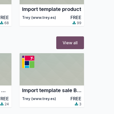
Import template product
FREE
FREE
Trey (www.trey.es)
68
99
View all
Import template sale Amazon
Import template sale Beezup
FREE
FREE
Trey (www.trey.es)
24
3