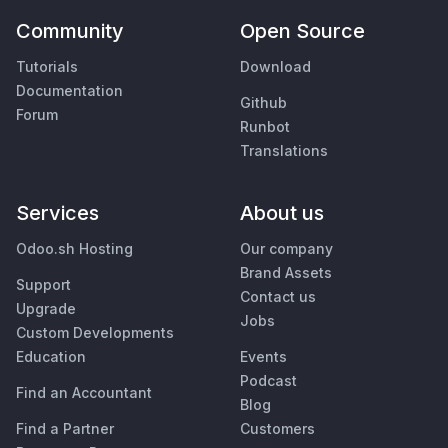
Community
Open Source
Tutorials
Download
Documentation
Github
Forum
Runbot
Translations
Services
About us
Odoo.sh Hosting
Our company
Brand Assets
Support
Contact us
Upgrade
Jobs
Custom Developments
Education
Events
Podcast
Find an Accountant
Blog
Find a Partner
Customers