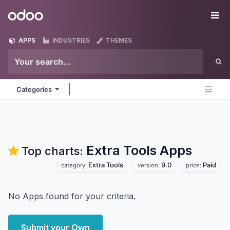
Skip to Content
Odoo
Me
APPS
INDUSTRIES
THEMES
Categories
Extra Tools
Apps
Top charts:
Extra Tools
9.0
Paid
category:
version:
price:
No Apps found for your criteria.
Submit your Own