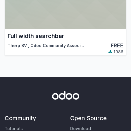
Full width searchbar
FREE
Therp BV
,
Odoo Community Association (OCA)
,
…
1986
Community
Open Source
Tutorials
Download