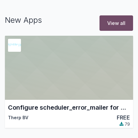
New Apps
View all
Configure scheduler_error_mailer for Therp
FREE
Therp BV
79