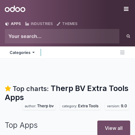
Skip to Content
Odoo
Me
APPS
INDUSTRIES
THEMES
Categories
Therp BV Extra Tools
Top charts:
Apps
Therp bv
Extra Tools
9.0
author:
category:
version:
Top Apps
View all