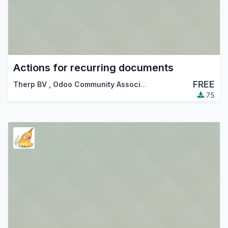
Actions for recurring documents
FREE
Therp BV
,
Odoo Community Association (OCA)
75