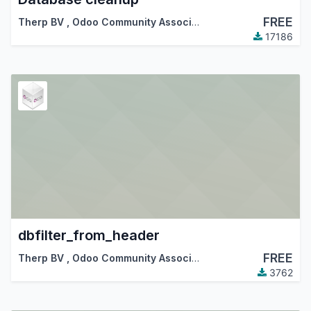
FREE
Therp BV
,
Odoo Community Association (OCA)
17186
dbfilter_from_header
FREE
Therp BV
,
Odoo Community Association (OCA)
3762