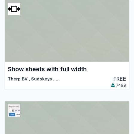
Show sheets with full width
FREE
Therp BV
,
Sudokeys
,
…
7499