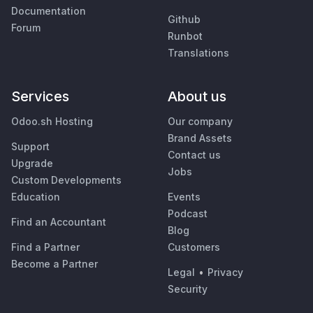
Documentation
Github
Forum
Runbot
Translations
Services
About us
Odoo.sh Hosting
Our company
Brand Assets
Support
Contact us
Upgrade
Jobs
Custom Developments
Education
Events
Podcast
Find an Accountant
Blog
Find a Partner
Customers
Become a Partner
Legal
•
Privacy
Security