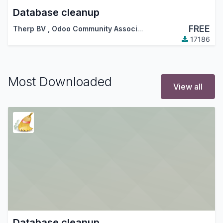
Database cleanup
FREE
Therp BV
,
Odoo Community Association (OCA)
17186
Most Downloaded
View all
Database cleanup