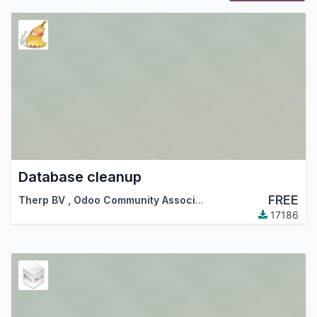
Database cleanup
FREE
Therp BV
,
Odoo Community Association (OCA)
17186