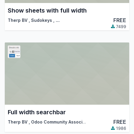
Show sheets with full width
FREE
Therp BV
,
Sudokeys
,
…
7499
Full width searchbar
FREE
Therp BV
,
Odoo Community Association (OCA)
,
…
1986