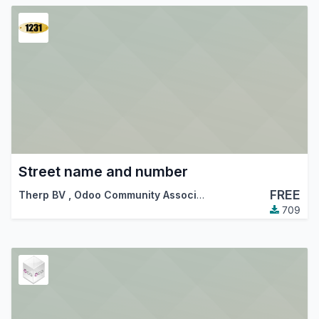
Street name and number
FREE
Therp BV
,
Odoo Community Association (OCA)
709