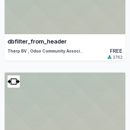
dbfilter_from_header
FREE
Therp BV
,
Odoo Community Association (OCA)
3762