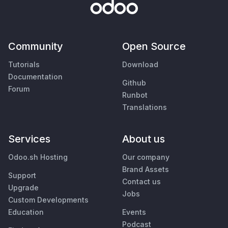
Community
Open Source
Tutorials
Download
Documentation
Github
Forum
Runbot
Translations
Services
About us
Odoo.sh Hosting
Our company
Brand Assets
Support
Contact us
Upgrade
Jobs
Custom Developments
Education
Events
Podcast