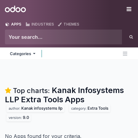
Skip to Content
Odoo
Me
APPS
INDUSTRIES
THEMES
Categories
Kanak Infosystems
Top charts:
LLP Extra Tools
Apps
Kanak infosystems llp
Extra Tools
author:
category:
9.0
version:
No Apps found for your criteria.