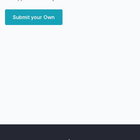
Submit your Own