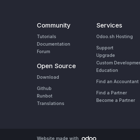
Community
Services
Tutorials
Odoo.sh Hosting
Documentation
Support
Forum
Upgrade
Custom Developme
Open Source
Education
Download
Find an Accountant
Github
Find a Partner
Runbot
Become a Partner
Translations
Website made with