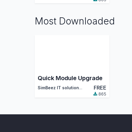
Most Downloaded
Quick Module Upgrade
FREE
SimBeez IT solutions LLP
865