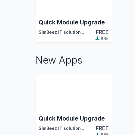
Quick Module Upgrade
FREE
SimBeez IT solutions LLP
865
New Apps
Quick Module Upgrade
FREE
SimBeez IT solutions LLP
865