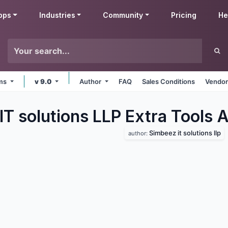
pps
Industries
Community
Pricing
He
rms
v 9.0
Author
FAQ
Sales Conditions
Vendor
T solutions LLP Extra Tools
A
Simbeez it solutions llp
author: