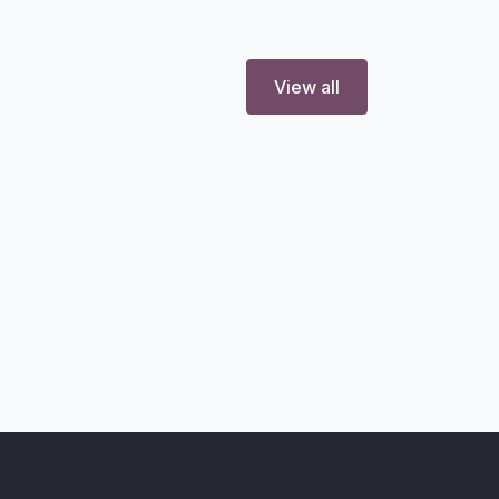
View all