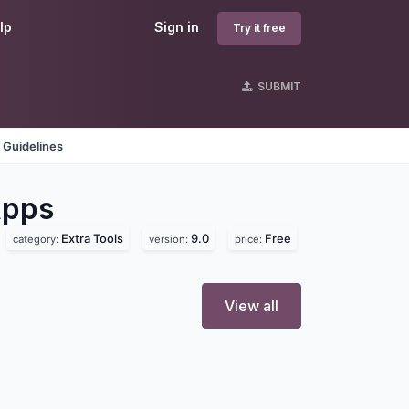
lp
Sign in
Try it free
SUBMIT
 Guidelines
pps
Extra Tools
9.0
Free
category:
version:
price:
View all