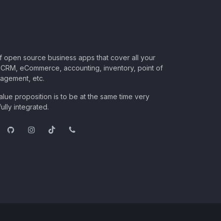
of open source business apps that cover all your
CRM, eCommerce, accounting, inventory, point of
nagement, etc.
lue proposition is to be at the same time very
ully integrated.