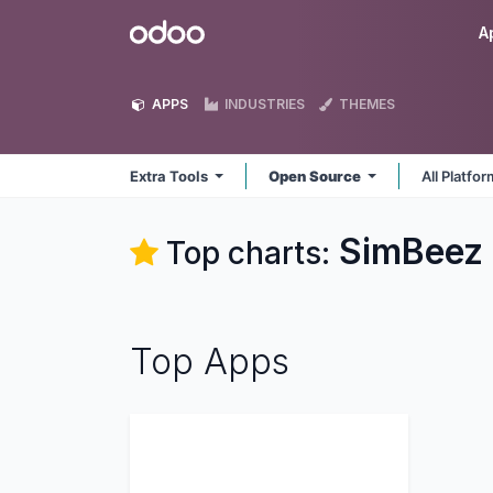
Skip to Content
Odoo
A
APPS
INDUSTRIES
THEMES
Extra Tools
Open Source
All Platfo
SimBeez I
Top charts:
Top Apps