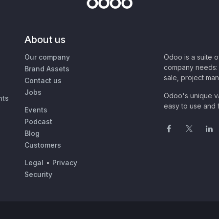
About us
Our company
Odoo is a suite 
company needs: 
Brand Assets
sale, project ma
Contact us
Jobs
Odoo's unique va
nts
easy to use and f
Events
Podcast
Blog
Customers
Legal
•
Privacy
Security