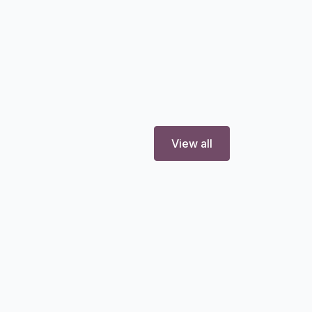
View all