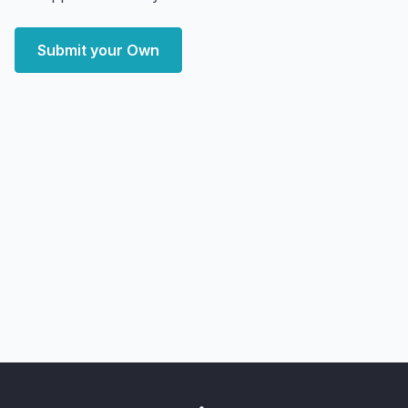
Submit your Own