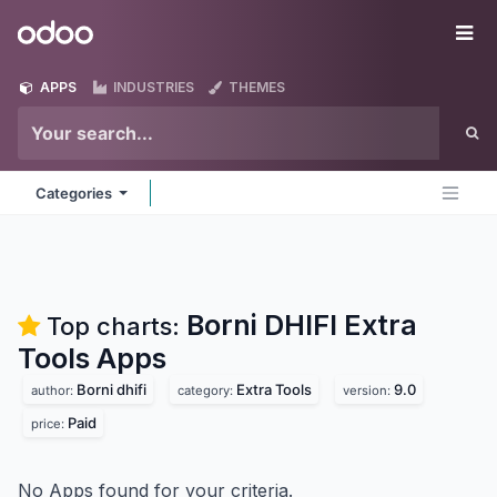
Skip to Content
Odoo
Me
APPS
INDUSTRIES
THEMES
Categories
Borni DHIFI Extra
Top charts:
Tools
Apps
Borni dhifi
Extra Tools
9.0
author:
category:
version:
Paid
price:
No Apps found for your criteria.