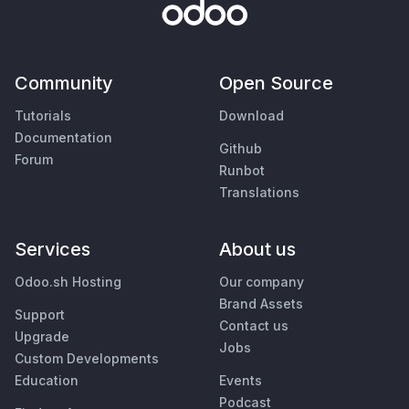
Community
Open Source
Tutorials
Download
Documentation
Github
Forum
Runbot
Translations
Services
About us
Odoo.sh Hosting
Our company
Brand Assets
Support
Contact us
Upgrade
Jobs
Custom Developments
Education
Events
Podcast