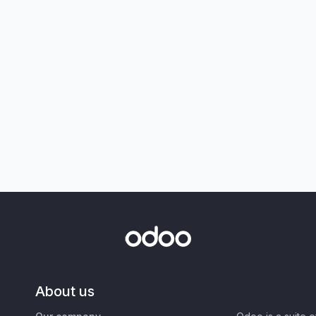
About us