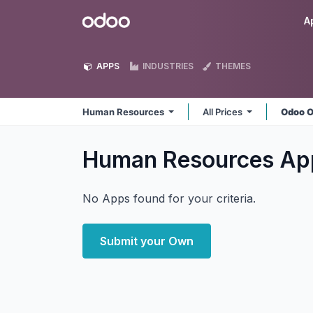
Skip to Content
Odoo
A
APPS
INDUSTRIES
THEMES
Human Resources
All Prices
Odoo O
Human Resources
Ap
No Apps found for your criteria.
Submit your Own