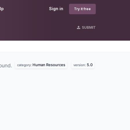
lp
Sign in
Try it free
SUBMIT
Human Resources
5.0
found.
category:
version: