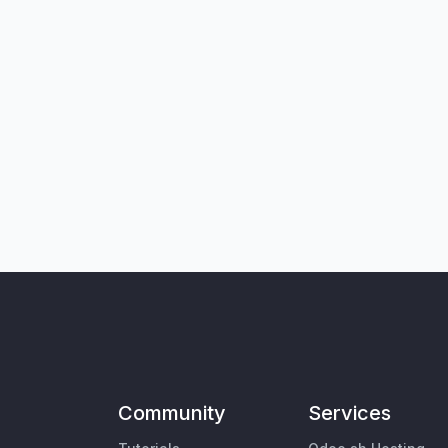
Community
Services