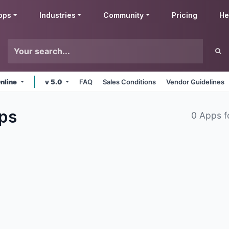
pps
Industries
Community
Pricing
He
nline
v 5.0
FAQ
Sales Conditions
Vendor Guidelines
ps
0 Apps 