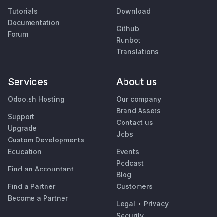
Tutorials
Download
Documentation
Github
Forum
Runbot
Translations
Services
About us
Odoo.sh Hosting
Our company
Brand Assets
Support
Contact us
Upgrade
Jobs
Custom Developments
Education
Events
Podcast
Find an Accountant
Blog
Find a Partner
Customers
Become a Partner
Legal
•
Privacy
Security