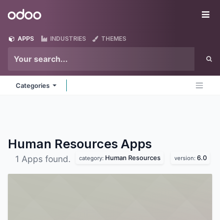
Skip to Content
Odoo
Me
APPS
INDUSTRIES
THEMES
Categories
Human Resources
Apps
Human Resources
6.0
1 Apps found.
category:
version: