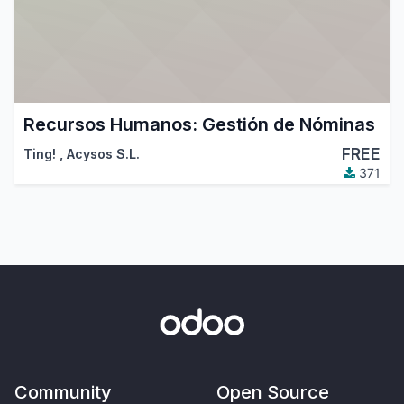
Recursos Humanos: Gestión de Nóminas
FREE
Ting!
,
Acysos S.L.
371
Community
Open Source