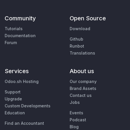
Community
Open Source
Tutorials
Download
Documentation
Github
Forum
Runbot
Translations
Services
About us
Odoo.sh Hosting
Our company
Brand Assets
Support
Contact us
Upgrade
Jobs
Custom Developments
Education
Events
Podcast
Find an Accountant
Blog