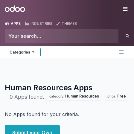
Skip to Content
Odoo
Me
APPS
INDUSTRIES
THEMES
Categories
Human Resources
Apps
Human Resources
Free
0 Apps found.
category:
price:
No Apps found for your criteria.
Submit your Own