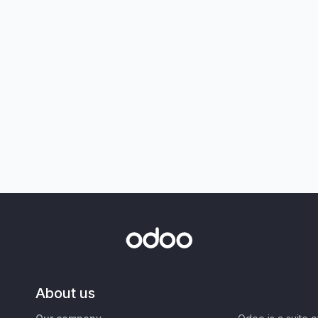
About us