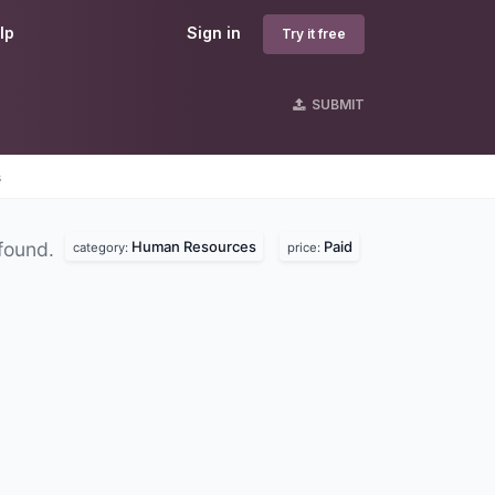
lp
Sign in
Try it free
SUBMIT
s
Human Resources
Paid
found.
category:
price: