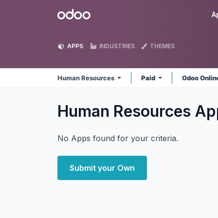
Skip to Content
Odoo
A
APPS
INDUSTRIES
THEMES
Human Resources
Paid
Odoo Onli
Human Resources
Ap
No Apps found for your criteria.
Submit your Own