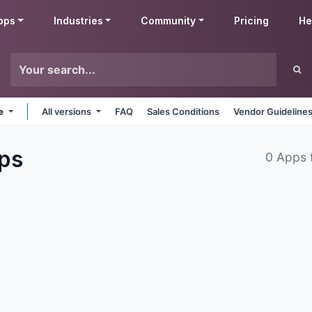
pps
Industries
Community
Pricing
He
ne
All versions
FAQ
Sales Conditions
Vendor Guideline
ps
0 Apps 