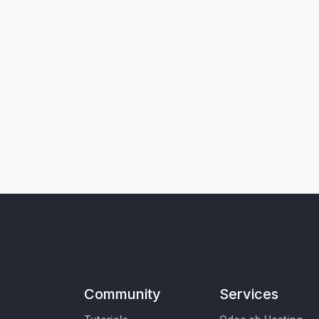
Community
Services