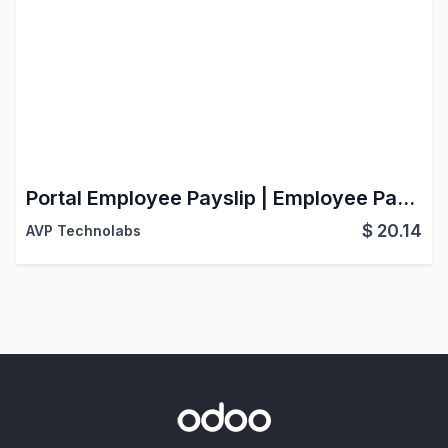
Portal Employee Payslip | Employee Payslip Management
$
20.14
AVP Technolabs