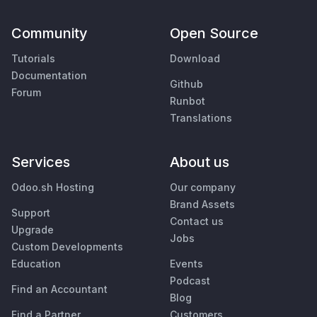
Community
Open Source
Tutorials
Download
Documentation
Github
Forum
Runbot
Translations
Services
About us
Odoo.sh Hosting
Our company
Brand Assets
Support
Contact us
Upgrade
Jobs
Custom Developments
Education
Events
Podcast
Find an Accountant
Blog
Find a Partner
Customers