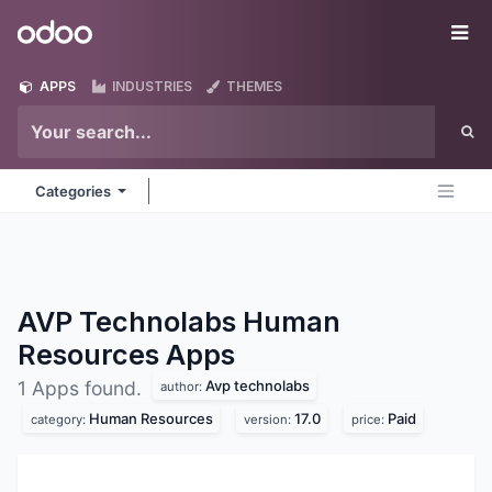
Skip to Content
Odoo
Me
APPS
INDUSTRIES
THEMES
Categories
AVP Technolabs Human
Resources
Apps
Avp technolabs
1 Apps found.
author:
Human Resources
17.0
Paid
category:
version:
price: