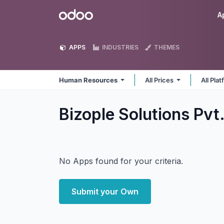
Skip to Content
Odoo
A
APPS
INDUSTRIES
THEMES
Human Resources
All Prices
All Pla
Bizople Solutions Pv
No Apps found for your criteria.
Submit your Own