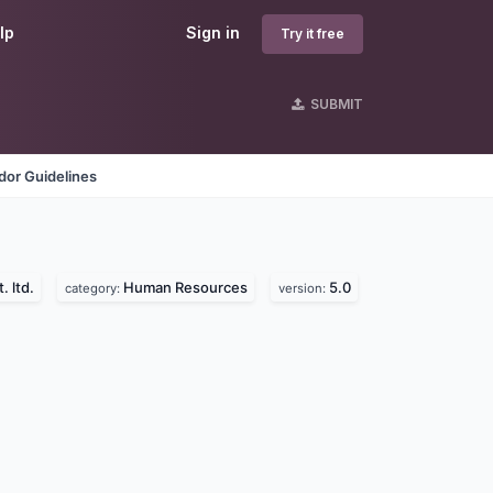
lp
Sign in
Try it free
SUBMIT
dor Guidelines
. ltd.
Human Resources
5.0
category:
version: