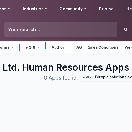
pps
Industries
Community
Pricing
He
tforms
v 5.0
Author
FAQ
Sales Conditions
Ven
t. Ltd. Human Resources
Apps
Bizople solutions pvt
0 Apps found.
author: