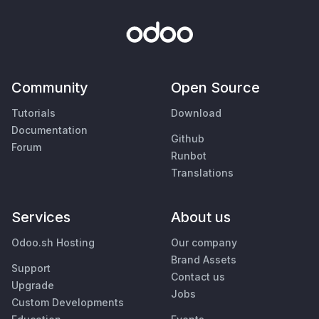
Community
Open Source
Tutorials
Download
Documentation
Github
Forum
Runbot
Translations
Services
About us
Odoo.sh Hosting
Our company
Brand Assets
Support
Contact us
Upgrade
Jobs
Custom Developments