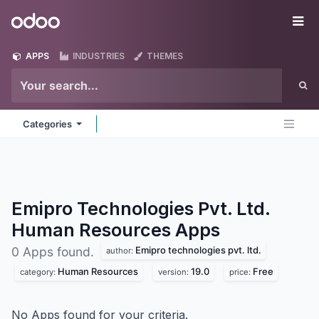
Skip to Content
Odoo
Me
APPS
INDUSTRIES
THEMES
Categories
Emipro Technologies Pvt. Ltd.
Human Resources
Apps
Emipro technologies pvt. ltd.
0 Apps found.
author:
Human Resources
19.0
Free
category:
version:
price:
No Apps found for your criteria.