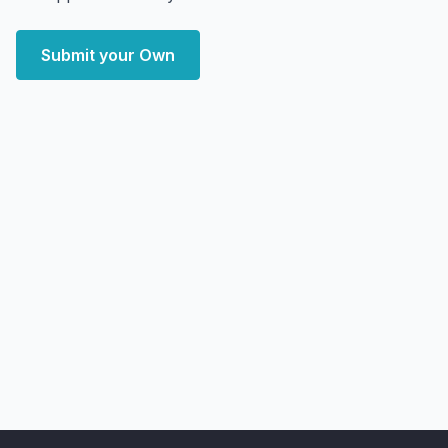
Submit your Own