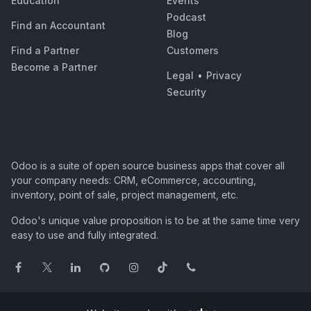
Education
Events
Podcast
Find an Accountant
Blog
Find a Partner
Customers
Become a Partner
Legal
•
Privacy
Security
Odoo is a suite of open source business apps that cover all
your company needs: CRM, eCommerce, accounting,
inventory, point of sale, project management, etc.
Odoo's unique value proposition is to be at the same time very
easy to use and fully integrated.