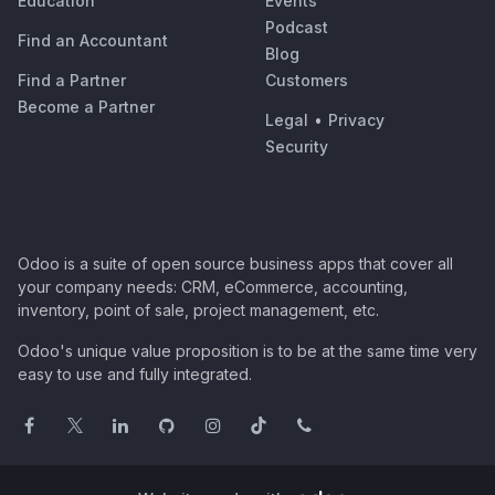
Education
Events
Podcast
Find an Accountant
Blog
Find a Partner
Customers
Become a Partner
Legal
•
Privacy
Security
Odoo is a suite of open source business apps that cover all
your company needs: CRM, eCommerce, accounting,
inventory, point of sale, project management, etc.
Odoo's unique value proposition is to be at the same time very
easy to use and fully integrated.