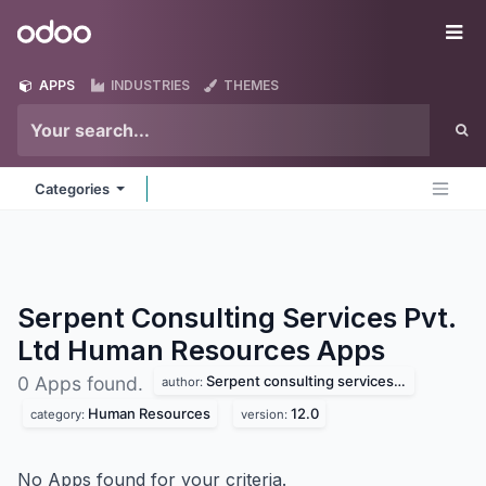
Skip to Content
Odoo
Me
APPS
INDUSTRIES
THEMES
Categories
Serpent Consulting Services Pvt.
Ltd Human Resources
Apps
Serpent consulting services pvt. ltd
0 Apps found.
author:
Human Resources
12.0
category:
version:
No Apps found for your criteria.