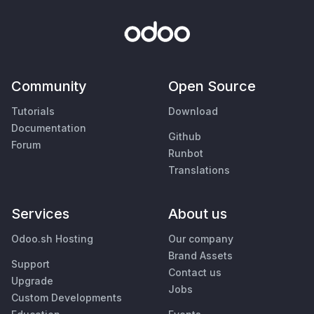
Community
Open Source
Tutorials
Download
Documentation
Github
Forum
Runbot
Translations
Services
About us
Odoo.sh Hosting
Our company
Brand Assets
Support
Contact us
Upgrade
Jobs
Custom Developments