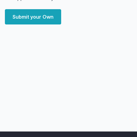
Submit your Own