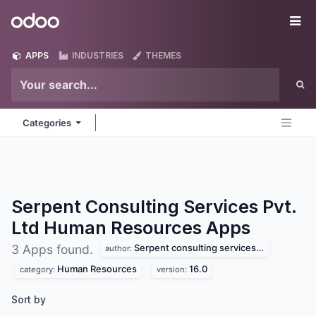
Skip to Content
Odoo
Me
APPS
INDUSTRIES
THEMES
Categories
Serpent Consulting Services Pvt.
Ltd Human Resources
Apps
Serpent consulting services pvt. ltd
3 Apps found.
author:
Human Resources
16.0
category:
version:
Sort by