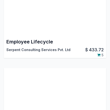
Employee Lifecycle
$
433.72
Serpent Consulting Services Pvt. Ltd
5