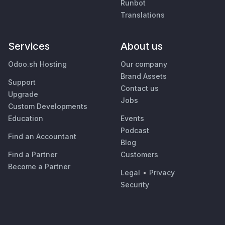
Runbot
Translations
Services
About us
Odoo.sh Hosting
Our company
Brand Assets
Support
Contact us
Upgrade
Jobs
Custom Developments
Education
Events
Podcast
Find an Accountant
Blog
Find a Partner
Customers
Become a Partner
Legal
•
Privacy
Security