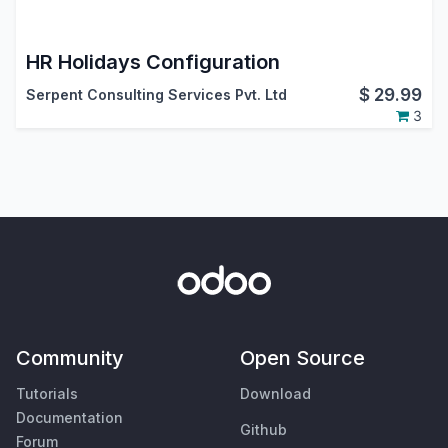
HR Holidays Configuration
$
29.99
Serpent Consulting Services Pvt. Ltd
3
Community
Open Source
Tutorials
Download
Documentation
Github
Forum