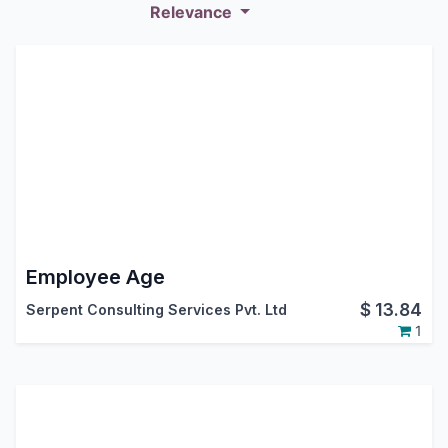
Relevance
Employee Age
$
13.84
Serpent Consulting Services Pvt. Ltd
1