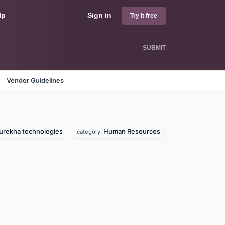
lp
Sign in
Try it free
SUBMIT
Vendor Guidelines
urekha technologies
Human Resources
category: