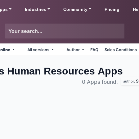
pps
Industries
Community
Pricing
He
nline
All versions
Author
FAQ
Sales Conditions
s Human Resources
Apps
S
0 Apps found.
author: