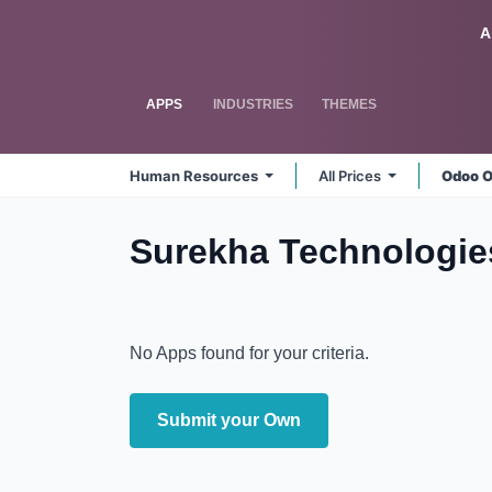
Skip to Content
Odoo
A
APPS
INDUSTRIES
THEMES
Human Resources
All Prices
Odoo O
Surekha Technologie
No Apps found for your criteria.
Submit your Own