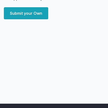
Submit your Own