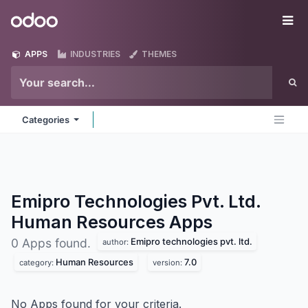
Skip to Content
Odoo
Me
APPS
INDUSTRIES
THEMES
Categories
Emipro Technologies Pvt. Ltd.
Human Resources
Apps
Emipro technologies pvt. ltd.
0 Apps found.
author:
Human Resources
7.0
category:
version:
No Apps found for your criteria.