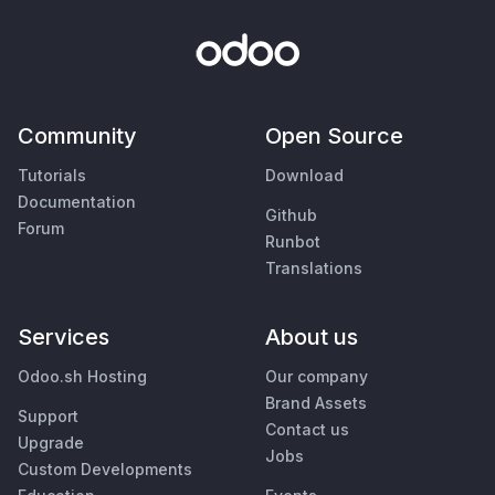
Community
Open Source
Tutorials
Download
Documentation
Github
Forum
Runbot
Translations
Services
About us
Odoo.sh Hosting
Our company
Brand Assets
Support
Contact us
Upgrade
Jobs
Custom Developments