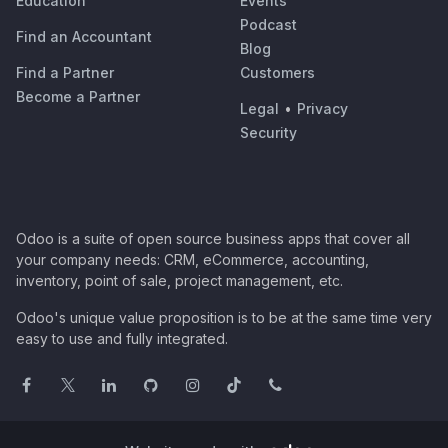
Education
Events
Podcast
Find an Accountant
Blog
Find a Partner
Customers
Become a Partner
Legal
•
Privacy
Security
Odoo is a suite of open source business apps that cover all
your company needs: CRM, eCommerce, accounting,
inventory, point of sale, project management, etc.
Odoo's unique value proposition is to be at the same time very
easy to use and fully integrated.