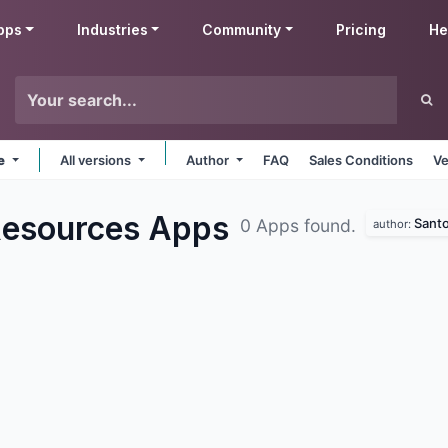
pps
Industries
Community
Pricing
He
ne
All versions
Author
FAQ
Sales Conditions
Ve
Resources
Apps
Santo
0 Apps found.
author: