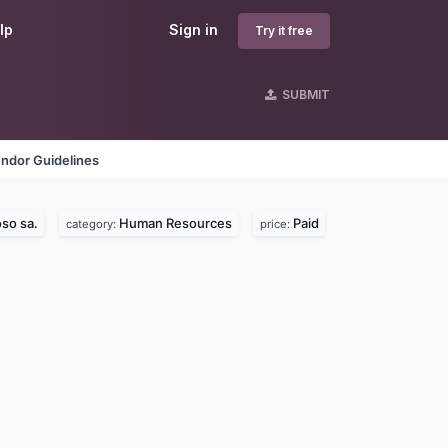
lp
Sign in
Try it free
SUBMIT
ndor Guidelines
so sa.
Human Resources
Paid
category:
price: