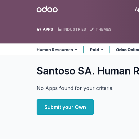
Skip to Content
Odoo
A
APPS
INDUSTRIES
THEMES
Human Resources
Paid
Odoo Onli
Santoso SA. Human 
No Apps found for your criteria.
Submit your Own