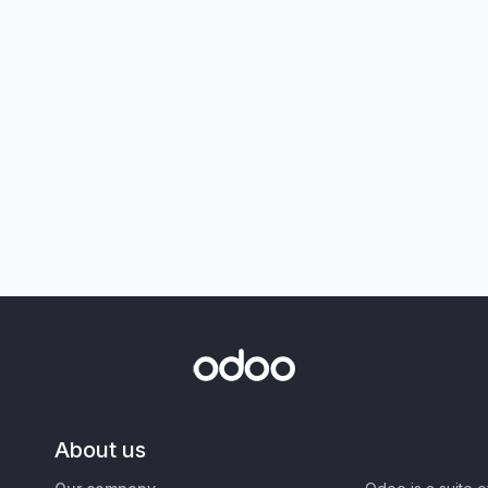
About us