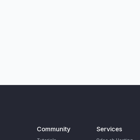
Community
Services