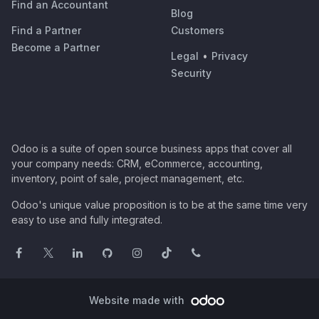
Find an Accountant
Blog
Find a Partner
Customers
Become a Partner
Legal
•
Privacy
Security
Odoo is a suite of open source business apps that cover all
your company needs: CRM, eCommerce, accounting,
inventory, point of sale, project management, etc.
Odoo's unique value proposition is to be at the same time very
easy to use and fully integrated.
Website made with