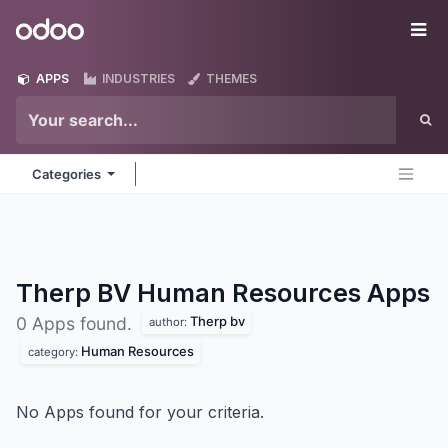
Skip to Content
Odoo
Me
APPS
INDUSTRIES
THEMES
Categories
Therp BV Human Resources
Apps
Therp bv
0 Apps found.
author:
Human Resources
category:
No Apps found for your criteria.