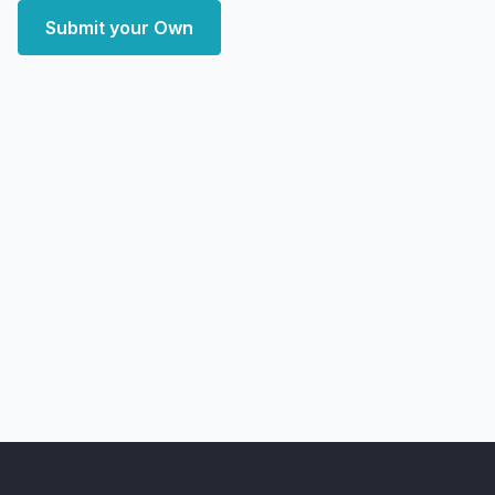
Submit your Own