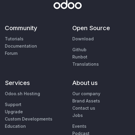
Community
Open Source
Tutorials
Download
Documentation
Github
Forum
Runbot
Translations
Services
About us
Odoo.sh Hosting
Our company
Brand Assets
Support
Contact us
Upgrade
Jobs
Custom Developments
Education
Events
Podcast