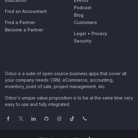
Education
Events
Podcast
Find an Accountant
Blog
Find a Partner
Customers
Become a Partner
Legal
•
Privacy
Security
Odoo is a suite of open source business apps that cover all
your company needs: CRM, eCommerce, accounting,
inventory, point of sale, project management, etc.
Odoo's unique value proposition is to be at the same time very
easy to use and fully integrated.