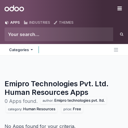
Skip to Content
Odoo
Me
APPS
INDUSTRIES
THEMES
Categories
Emipro Technologies Pvt. Ltd.
Human Resources
Apps
Emipro technologies pvt. ltd.
0 Apps found.
author:
Human Resources
Free
category:
price:
No Apps found for your criteria.