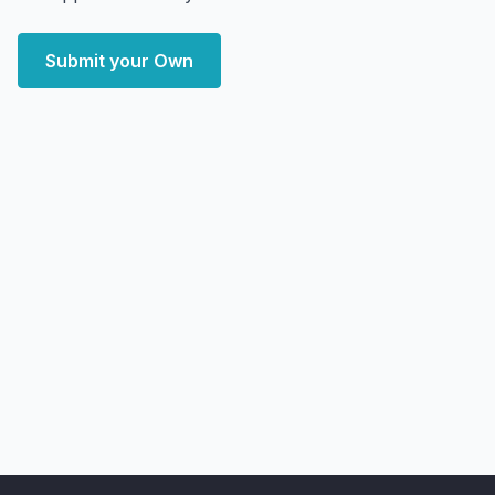
Submit your Own