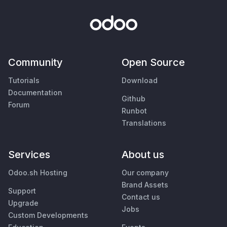
Community
Open Source
Tutorials
Download
Documentation
Github
Forum
Runbot
Translations
Services
About us
Odoo.sh Hosting
Our company
Brand Assets
Support
Contact us
Upgrade
Jobs
Custom Developments