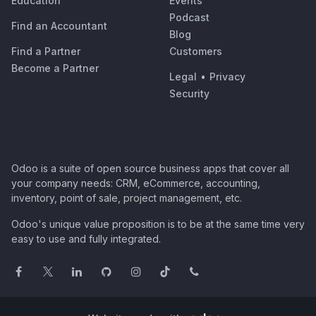
Education
Events
Podcast
Find an Accountant
Blog
Find a Partner
Customers
Become a Partner
Legal
•
Privacy
Security
Odoo is a suite of open source business apps that cover all
your company needs: CRM, eCommerce, accounting,
inventory, point of sale, project management, etc.
Odoo's unique value proposition is to be at the same time very
easy to use and fully integrated.