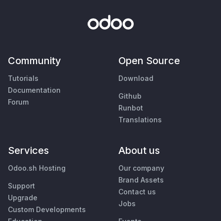
Community
Open Source
Tutorials
Download
Documentation
Github
Forum
Runbot
Translations
Services
About us
Odoo.sh Hosting
Our company
Brand Assets
Support
Contact us
Upgrade
Jobs
Custom Developments