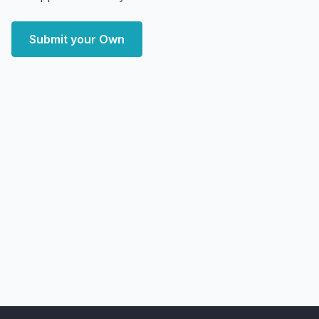
Submit your Own