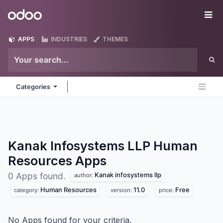
Skip to Content
Odoo
Me
APPS
INDUSTRIES
THEMES
Categories
Kanak Infosystems LLP Human
Resources
Apps
Kanak infosystems llp
0 Apps found.
author:
Human Resources
11.0
Free
category:
version:
price:
No Apps found for your criteria.