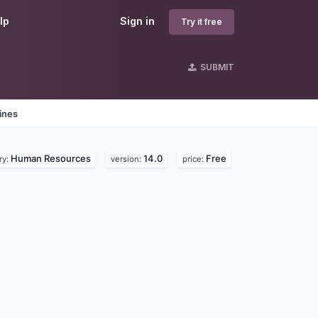
lp
Sign in
Try it free
SUBMIT
ines
Human Resources
14.0
Free
ry:
version:
price: