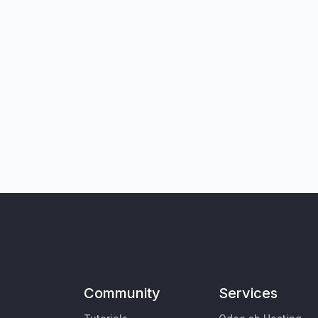
Community
Services