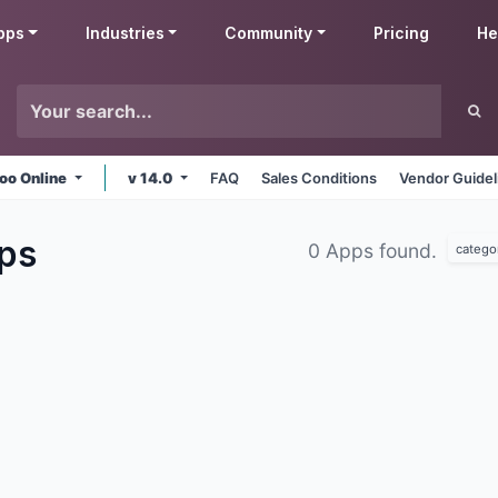
pps
Industries
Community
Pricing
He
oo Online
v 14.0
FAQ
Sales Conditions
Vendor Guidel
ps
0 Apps found.
catego