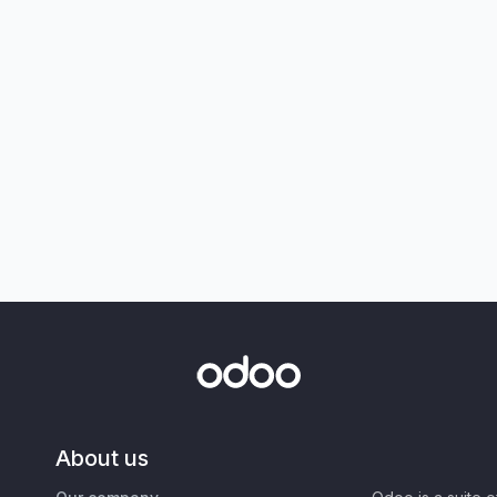
About us