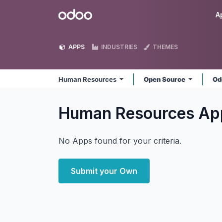
Skip to Content
Odoo
A
APPS
INDUSTRIES
THEMES
Human Resources
Open Source
Od
Human Resources
Ap
No Apps found for your criteria.
Submit your Own