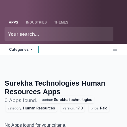
Skip to Content
Odoo
Me
APPS
INDUSTRIES
THEMES
Categories
Surekha Technologies Human
Resources
Apps
Surekha technologies
0 Apps found.
author:
Human Resources
17.0
Paid
category:
version:
price:
No Apps found for your criteria.