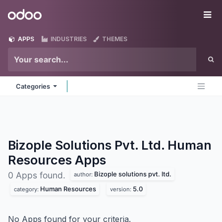
Skip to Content
Odoo
Me
APPS
INDUSTRIES
THEMES
Categories
Bizople Solutions Pvt. Ltd. Human
Resources
Apps
Bizople solutions pvt. ltd.
0 Apps found.
author:
Human Resources
5.0
category:
version:
No Apps found for your criteria.