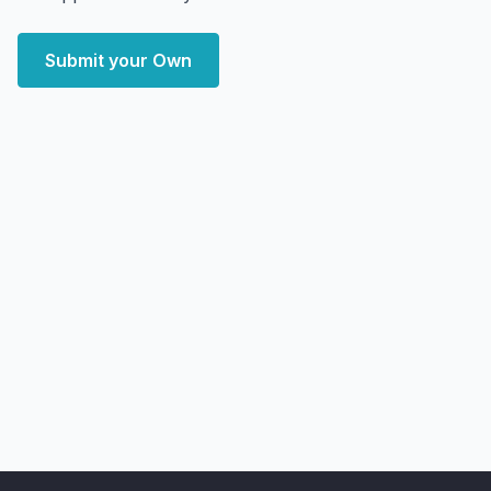
Submit your Own