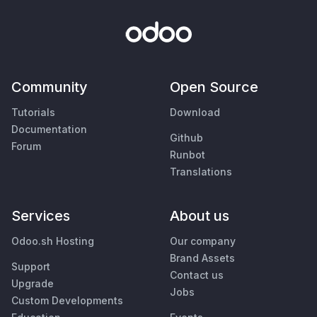
Community
Open Source
Tutorials
Download
Documentation
Github
Forum
Runbot
Translations
Services
About us
Odoo.sh Hosting
Our company
Brand Assets
Support
Contact us
Upgrade
Jobs
Custom Developments