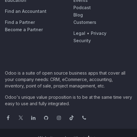
Education
Events
Podcast
Find an Accountant
Blog
Find a Partner
Customers
Become a Partner
Legal
•
Privacy
Security
Odoo is a suite of open source business apps that cover all
your company needs: CRM, eCommerce, accounting,
inventory, point of sale, project management, etc.
Odoo's unique value proposition is to be at the same time very
easy to use and fully integrated.