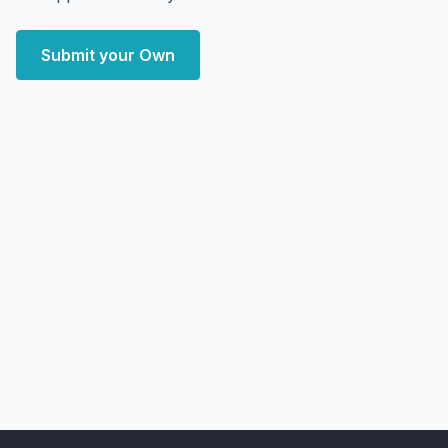
Submit your Own