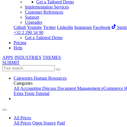
Get a Tailored Demo
Implementation Services
Customer References
Support
Upgrades
Github
Youtube
Twitter
Linkedin
Instagram
Facebook
Spoti
+32 2 290 34 90
Get a Tailored Demo
Pricing
Help
APPS
INDUSTRIES
THEMES
SUBMIT
Categories
Human Resources
Categories
All
Accounting
Discuss
Document Management
eCommerce
H
Extra Tools
Tutorial
All Prices
All Prices
Open Source
Paid