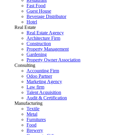
Restaurant
Fast Food
Guest House
Beverage Distributor
Hotel
Real Estate
Real Estate Agency
Architecture Firm
Construction
Property Management
Gardening
Property Owner Association
Consulting
Accounting Firm
Odoo Partner
Marketing Agency
Law firm
Talent Acquisition
Audit & Certification
Manufacturing
Textile
Metal
Furnitures
Food
Brewery