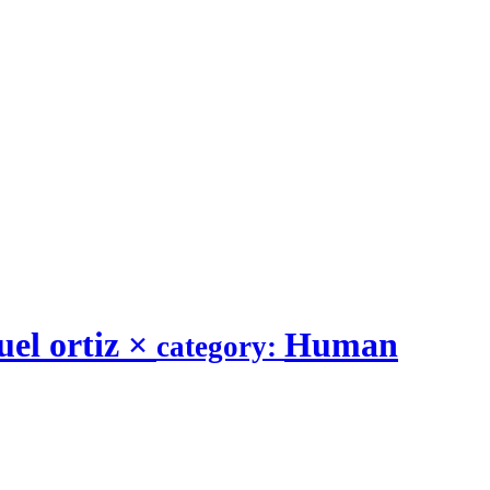
el ortiz
×
Human
category: