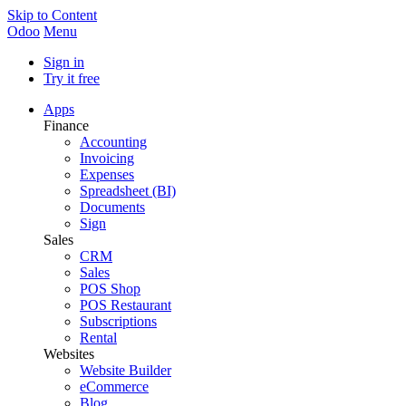
Skip to Content
Odoo
Menu
Sign in
Try it free
Apps
Finance
Accounting
Invoicing
Expenses
Spreadsheet (BI)
Documents
Sign
Sales
CRM
Sales
POS Shop
POS Restaurant
Subscriptions
Rental
Websites
Website Builder
eCommerce
Blog