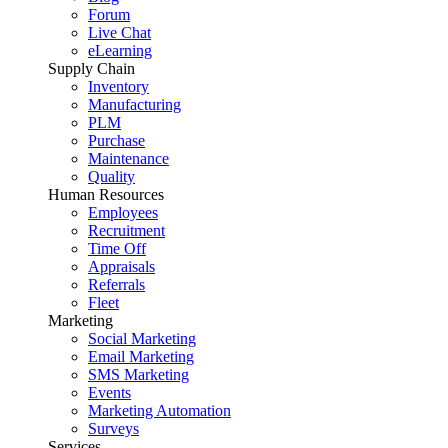
Forum
Live Chat
eLearning
Supply Chain
Inventory
Manufacturing
PLM
Purchase
Maintenance
Quality
Human Resources
Employees
Recruitment
Time Off
Appraisals
Referrals
Fleet
Marketing
Social Marketing
Email Marketing
SMS Marketing
Events
Marketing Automation
Surveys
Services