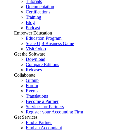
Tutorials
Documentation
Certifications
Training
Blog
Podcast
Empower Education
Education Program
Scale Up! Business Game
Visit Odoo
Get the Software
Download
Compare Editions
Releases
Collaborate
Github
Forum
Events
Translations
Become a Partner
Services for Partners
Register your Accounting Firm
Get Services
Find a Partner
Find an Accountant