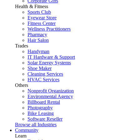
Corporate Gifts
Health & Fitness
Sports Club
Eyewear Store
Fitness Center
Wellness Practitioners
Pharmacy
Hair Salon
Trades
Handyman
IT Hardware & Support
Solar Energy Systems
Shoe Maker
Cleaning Services
HVAC Services
Others
Nonprofit Organization
Environmental Agency
Billboard Rental
Photography
Bike Leasing
Software Reseller
Browse all Industries
Community
Learn