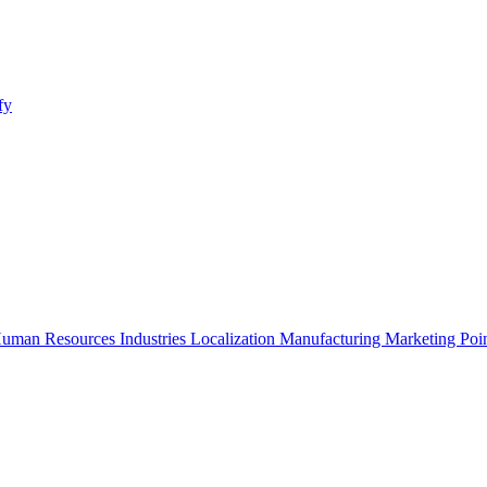
fy
uman Resources
Industries
Localization
Manufacturing
Marketing
Poi