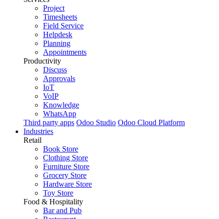
Project
Timesheets
Field Service
Helpdesk
Planning
Appointments
Productivity
Discuss
Approvals
IoT
VoIP
Knowledge
WhatsApp
Third party apps
Odoo Studio
Odoo Cloud Platform
Industries
Retail
Book Store
Clothing Store
Furniture Store
Grocery Store
Hardware Store
Toy Store
Food & Hospitality
Bar and Pub