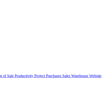
nt of Sale
Productivity
Project
Purchases
Sales
Warehouse
Website