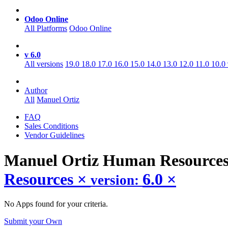
Odoo Online
All Platforms
Odoo Online
v 6.0
All versions
19.0
18.0
17.0
16.0
15.0
14.0
13.0
12.0
11.0
10.0
Author
All
Manuel Ortiz
FAQ
Sales Conditions
Vendor Guidelines
Manuel Ortiz Human Resource
Resources
×
6.0
×
version:
No Apps found for your criteria.
Submit your Own