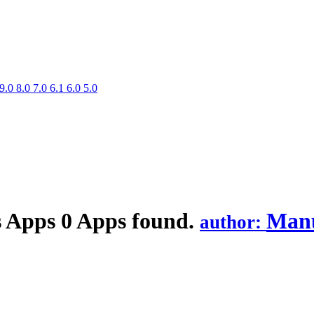
9.0
8.0
7.0
6.1
6.0
5.0
s
Apps
0 Apps found.
Manu
author: